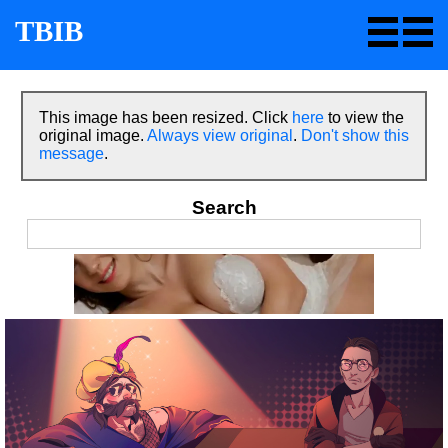
TBIB
This image has been resized. Click
here
to view the
original image.
Always view original
.
Don't show this
message
.
Search