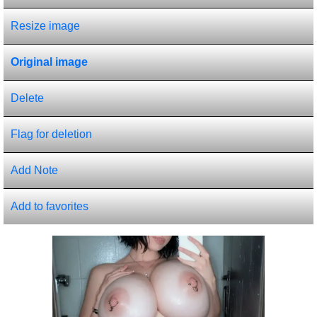
Resize image
Original image
Delete
Flag for deletion
Add Note
Add to favorites