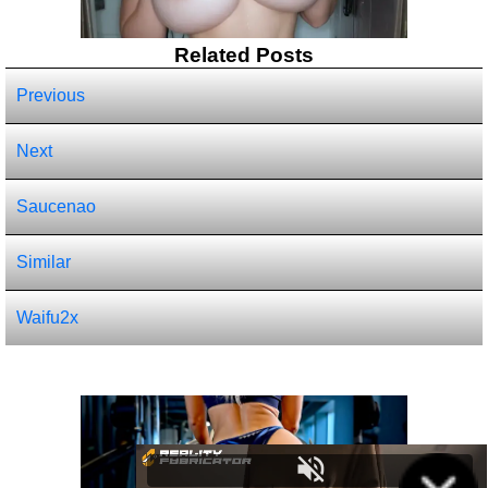
Related Posts
Previous
Next
Saucenao
Similar
Waifu2x