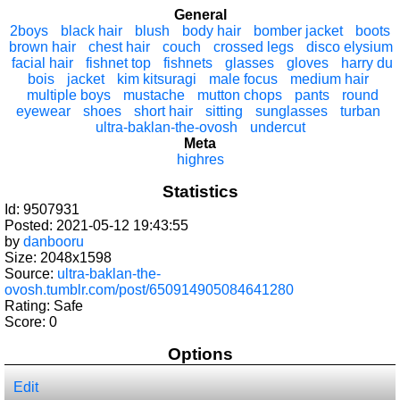
General
2boys
black hair
blush
body hair
bomber jacket
boots
brown hair
chest hair
couch
crossed legs
disco elysium
facial hair
fishnet top
fishnets
glasses
gloves
harry du
bois
jacket
kim kitsuragi
male focus
medium hair
multiple boys
mustache
mutton chops
pants
round
eyewear
shoes
short hair
sitting
sunglasses
turban
ultra-baklan-the-ovosh
undercut
Meta
highres
Statistics
Id: 9507931
Posted: 2021-05-12 19:43:55
by
danbooru
Size: 2048x1598
Source:
ultra-baklan-the-
ovosh.tumblr.com/post/650914905084641280
Rating: Safe
Score:
0
Options
Edit