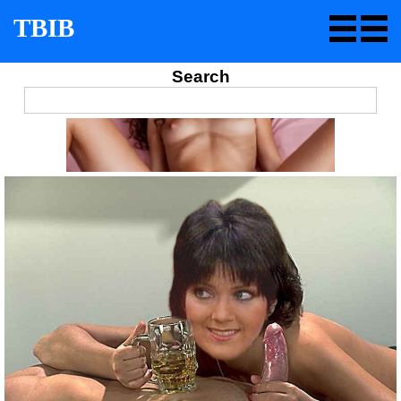
TBIB
Search