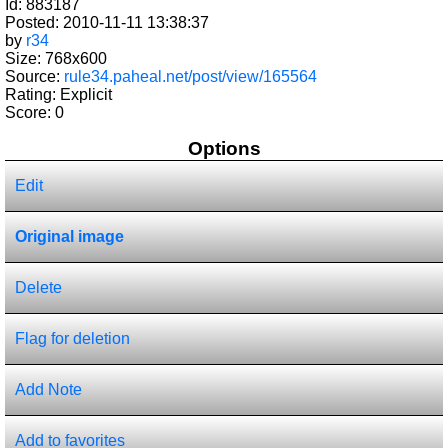
Id: 883187
Posted: 2010-11-11 13:38:37
by
r34
Size: 768x600
Source:
rule34.paheal.net/post/view/165564
Rating: Explicit
Score:
0
Options
Edit
Original image
Delete
Flag for deletion
Add Note
Add to favorites