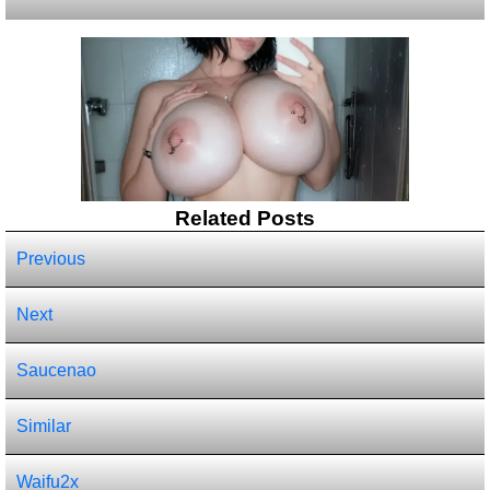
Related Posts
Previous
Next
Saucenao
Similar
Waifu2x