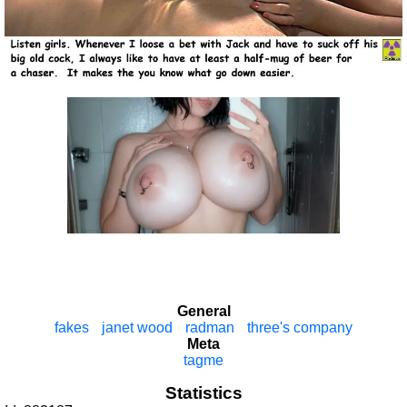
General
fakes
janet wood
radman
three's company
Meta
tagme
Statistics