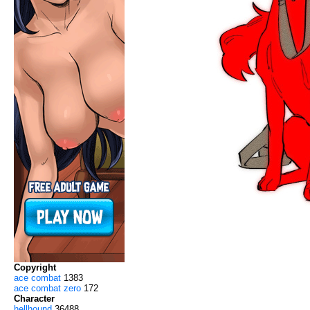
Copyright
ace combat
1383
ace combat zero
172
Character
hellhound
36488