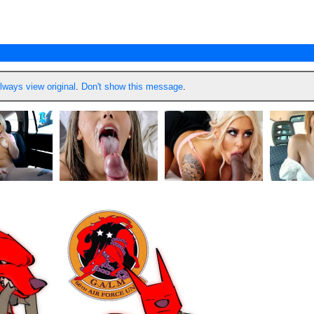
lways view original
.
Don't show this message
.