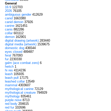
General
16:9
122703
2026
76105
ambiguous gender
412629
canid
1663380
canid demon
37926
canine
1621451
canis
882286
collar
601112
demon
162901
digital drawing (artwork)
283440
digital media (artwork)
1539675
domestic dog
436544
eyes closed
489487
feral
767093
fur
2230330
galm (ace combat zero)
6
heitch
1
hi res
4114236
leash
105935
leash pull
17175
leashed collar
13549
mammal
4303607
mythological canine
72129
mythological creature
794929
mythology
835461
purple nose
8713
red body
204615
red fur
102696