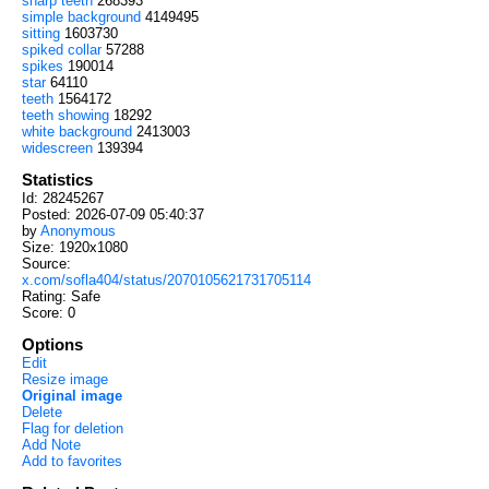
sharp teeth
268393
simple background
4149495
sitting
1603730
spiked collar
57288
spikes
190014
star
64110
teeth
1564172
teeth showing
18292
white background
2413003
widescreen
139394
Statistics
Id: 28245267
Posted: 2026-07-09 05:40:37
by
Anonymous
Size: 1920x1080
Source:
x.com/sofla404/status/2070105621731705114
Rating: Safe
Score:
0
Options
Edit
Resize image
Original image
Delete
Flag for deletion
Add Note
Add to favorites