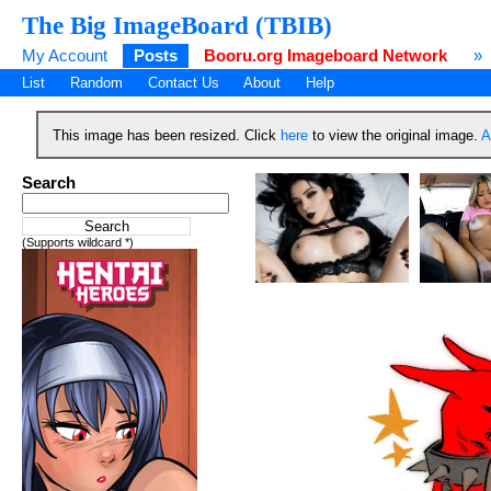
The Big ImageBoard (TBIB)
My Account
Posts
Booru.org Imageboard Network
»
List
Random
Contact Us
About
Help
This image has been resized. Click
here
to view the original image.
A
Search
(Supports wildcard *)