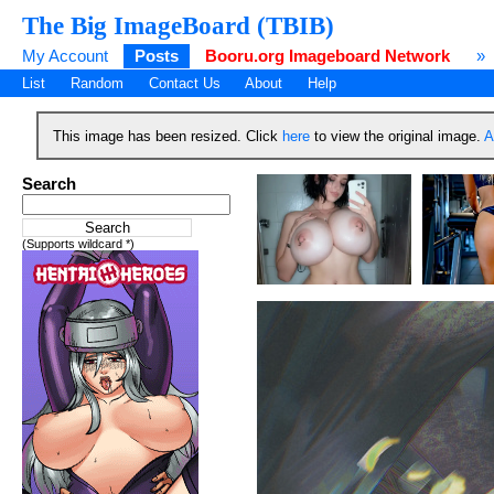
The Big ImageBoard (TBIB)
My Account
Posts
Booru.org Imageboard Network
»
List
Random
Contact Us
About
Help
This image has been resized. Click
here
to view the original image.
A
Search
(Supports wildcard *)