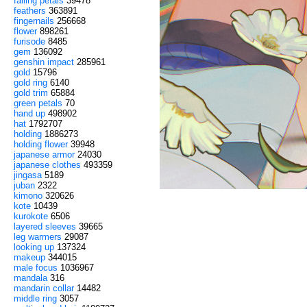
falling petals
39478
feathers
363891
fingernails
256668
flower
898261
furisode
8485
gem
136092
genshin impact
285961
gold
15796
gold ring
6140
gold trim
65884
green petals
70
hand up
498902
hat
1792707
holding
1886273
holding flower
39948
japanese armor
24030
japanese clothes
493359
jingasa
5189
juban
2322
kimono
320626
kote
10439
kurokote
6506
layered sleeves
39665
leg warmers
29087
looking up
137324
makeup
344015
male focus
1036967
mandala
316
mandarin collar
14482
middle ring
3057