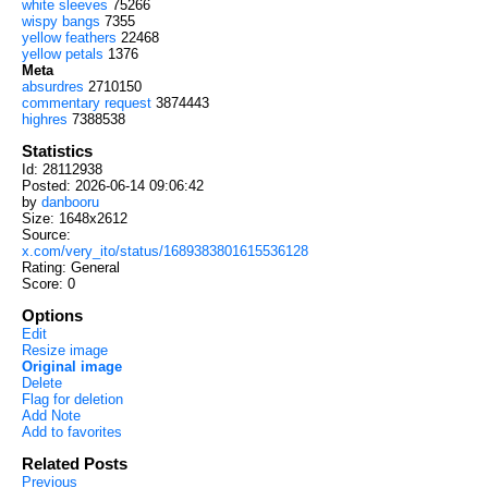
white sleeves
75266
wispy bangs
7355
yellow feathers
22468
yellow petals
1376
Meta
absurdres
2710150
commentary request
3874443
highres
7388538
Statistics
Id: 28112938
Posted: 2026-06-14 09:06:42
by
danbooru
Size: 1648x2612
Source:
x.com/very_ito/status/1689383801615536128
Rating: General
Score:
0
Options
Edit
Resize image
Original image
Delete
Flag for deletion
Add Note
Add to favorites
Related Posts
Previous