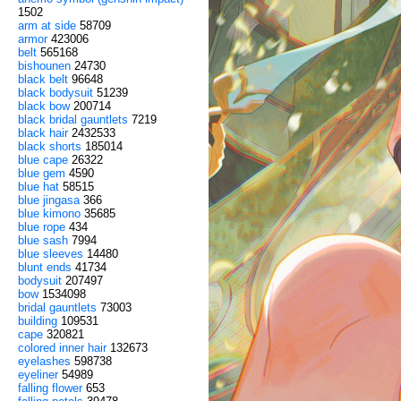
1502
arm at side
58709
armor
423006
belt
565168
bishounen
24730
black belt
96648
black bodysuit
51239
black bow
200714
black bridal gauntlets
7219
black hair
2432533
black shorts
185014
blue cape
26322
blue gem
4590
blue hat
58515
blue jingasa
366
blue kimono
35685
blue rope
434
blue sash
7994
blue sleeves
14480
blunt ends
41734
bodysuit
207497
bow
1534098
bridal gauntlets
73003
building
109531
cape
320821
colored inner hair
132673
eyelashes
598738
eyeliner
54989
falling flower
653