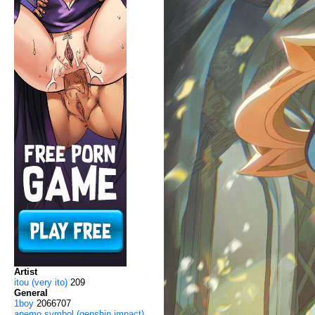
Artist
itou (very ito)
209
General
1boy
2066707
anemo symbol (genshin impact)