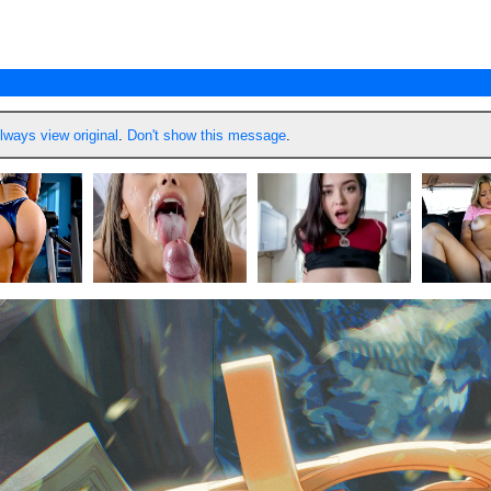
lways view original
.
Don't show this message
.