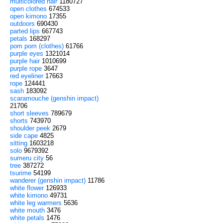
multicolored hair
1180727
open clothes
674533
open kimono
17355
outdoors
690430
parted lips
667743
petals
168297
pom pom (clothes)
61766
purple eyes
1321014
purple hair
1010699
purple rope
3647
red eyeliner
17663
rope
124441
sash
183092
scaramouche (genshin impact)
21706
short sleeves
789679
shorts
743970
shoulder peek
2679
side cape
4825
sitting
1603218
solo
9679392
sumeru city
56
tree
387272
tsurime
54199
wanderer (genshin impact)
11786
white flower
126933
white kimono
49731
white leg warmers
5636
white mouth
3476
white petals
1476