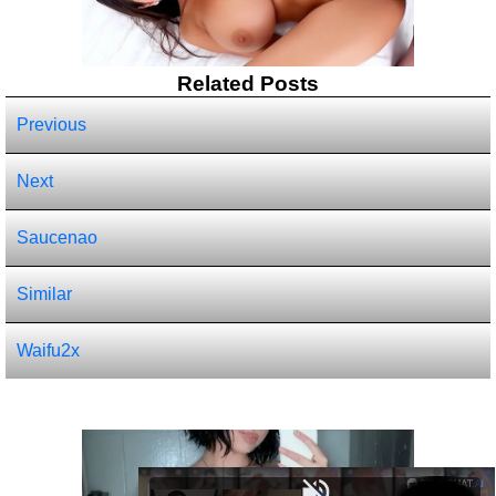
Related Posts
Previous
Next
Saucenao
Similar
Waifu2x