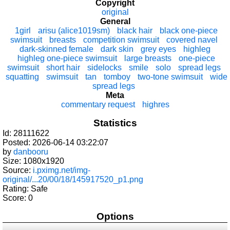
Copyright
original
General
1girl
arisu (alice1019sm)
black hair
black one-piece
swimsuit
breasts
competition swimsuit
covered navel
dark-skinned female
dark skin
grey eyes
highleg
highleg one-piece swimsuit
large breasts
one-piece
swimsuit
short hair
sidelocks
smile
solo
spread legs
squatting
swimsuit
tan
tomboy
two-tone swimsuit
wide
spread legs
Meta
commentary request
highres
Statistics
Id: 28111622
Posted: 2026-06-14 03:22:07
by
danbooru
Size: 1080x1920
Source:
i.pximg.net/img-
original/...20/00/18/145917520_p1.png
Rating: Safe
Score:
0
Options