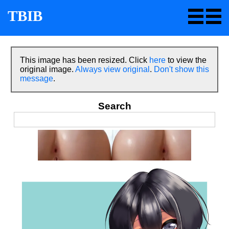
TBIB
This image has been resized. Click
here
to view the
original image.
Always view original
.
Don't show this
message
.
Search