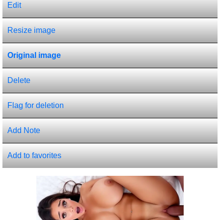
Edit
Resize image
Original image
Delete
Flag for deletion
Add Note
Add to favorites