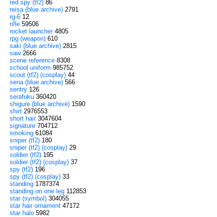
red spy (tf2)
86
reisa (blue archive)
2791
rg-6
12
rifle
59506
rocket launcher
4805
rpg (weapon)
610
saki (blue archive)
2815
saw
2666
scene reference
8308
school uniform
985752
scout (tf2) (cosplay)
44
sena (blue archive)
566
sentry
126
serafuku
360420
shigure (blue archive)
1590
shirt
2976553
short hair
3047604
signature
704712
smoking
61084
sniper (tf2)
180
sniper (tf2) (cosplay)
29
soldier (tf2)
195
soldier (tf2) (cosplay)
37
spy (tf2)
196
spy (tf2) (cosplay)
33
standing
1787374
standing on one leg
112853
star (symbol)
304055
star hair ornament
47172
star halo
5982