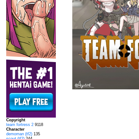
Copyright
team fortress 2
9118
Character
demoman (tf2)
135
scout (tf2)
244