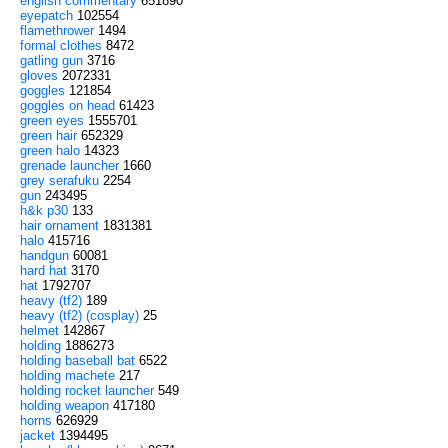
english commentary
651890
eyepatch
102554
flamethrower
1494
formal clothes
8472
gatling gun
3716
gloves
2072331
goggles
121854
goggles on head
61423
green eyes
1555701
green hair
652329
green halo
14323
grenade launcher
1660
grey serafuku
2254
gun
243495
h&k p30
133
hair ornament
1831381
halo
415716
handgun
60081
hard hat
3170
hat
1792707
heavy (tf2)
189
heavy (tf2) (cosplay)
25
helmet
142867
holding
1886273
holding baseball bat
6522
holding machete
217
holding rocket launcher
549
holding weapon
417180
horns
626929
jacket
1394495