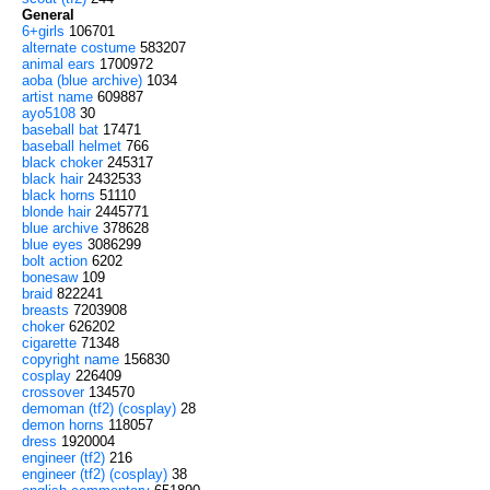
General
6+girls
106701
alternate costume
583207
animal ears
1700972
aoba (blue archive)
1034
artist name
609887
ayo5108
30
baseball bat
17471
baseball helmet
766
black choker
245317
black hair
2432533
black horns
51110
blonde hair
2445771
blue archive
378628
blue eyes
3086299
bolt action
6202
bonesaw
109
braid
822241
breasts
7203908
choker
626202
cigarette
71348
copyright name
156830
cosplay
226409
crossover
134570
demoman (tf2) (cosplay)
28
demon horns
118057
dress
1920004
engineer (tf2)
216
engineer (tf2) (cosplay)
38