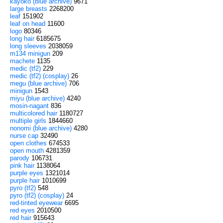
kayoko (blue archive)
9671
large breasts
2268200
leaf
151902
leaf on head
11600
logo
80346
long hair
6185675
long sleeves
2038059
m134 minigun
209
machete
1135
medic (tf2)
229
medic (tf2) (cosplay)
26
megu (blue archive)
706
minigun
1543
miyu (blue archive)
4240
mosin-nagant
836
multicolored hair
1180727
multiple girls
1844660
nonomi (blue archive)
4280
nurse cap
32490
open clothes
674533
open mouth
4281359
parody
106731
pink hair
1138064
purple eyes
1321014
purple hair
1010699
pyro (tf2)
548
pyro (tf2) (cosplay)
24
red-tinted eyewear
6695
red eyes
2010500
red hair
915643