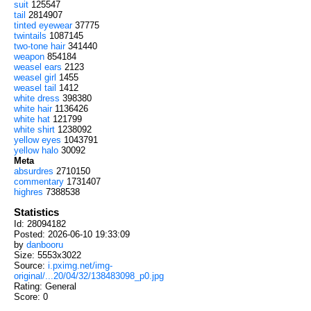
suit
125547
tail
2814907
tinted eyewear
37775
twintails
1087145
two-tone hair
341440
weapon
854184
weasel ears
2123
weasel girl
1455
weasel tail
1412
white dress
398380
white hair
1136426
white hat
121799
white shirt
1238092
yellow eyes
1043791
yellow halo
30092
Meta
absurdres
2710150
commentary
1731407
highres
7388538
Statistics
Id: 28094182
Posted: 2026-06-10 19:33:09
by
danbooru
Size: 5553x3022
Source:
i.pximg.net/img-
original/...20/04/32/138483098_p0.jpg
Rating: General
Score:
0