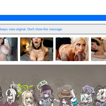
lways view original
.
Don't show this message
.