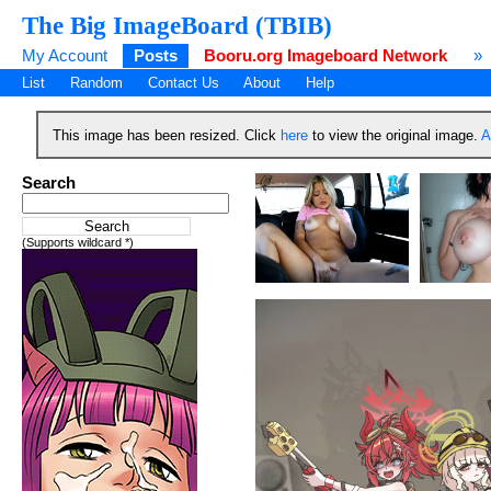
The Big ImageBoard (TBIB)
My Account
Posts
Booru.org Imageboard Network
»
List
Random
Contact Us
About
Help
This image has been resized. Click
here
to view the original image.
A
Search
(Supports wildcard *)