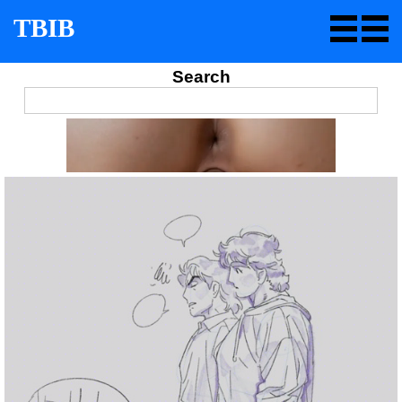
TBIB
Search