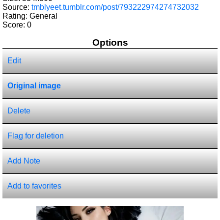
Source:
tmblyeet.tumblr.com/post/793222974274732032
Rating: General
Score:
0
Options
Edit
Original image
Delete
Flag for deletion
Add Note
Add to favorites