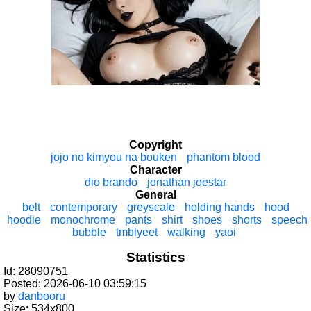
Copyright
jojo no kimyou na bouken
phantom blood
Character
dio brando
jonathan joestar
General
belt
contemporary
greyscale
holding hands
hood
hoodie
monochrome
pants
shirt
shoes
shorts
speech
bubble
tmblyeet
walking
yaoi
Statistics
Id: 28090751
Posted: 2026-06-10 03:59:15
by
danbooru
Size: 534x800