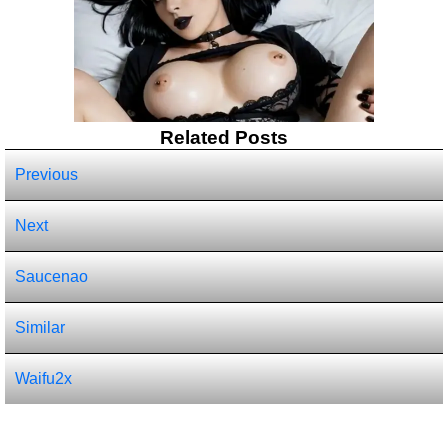
Related Posts
Previous
Next
Saucenao
Similar
Waifu2x