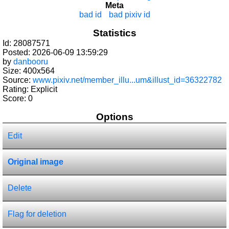
Meta
bad id
bad pixiv id
Statistics
Id: 28087571
Posted: 2026-06-09 13:59:29
by
danbooru
Size: 400x564
Source:
www.pixiv.net/member_illu...um&illust_id=36322782
Rating: Explicit
Score:
0
Options
Edit
Original image
Delete
Flag for deletion