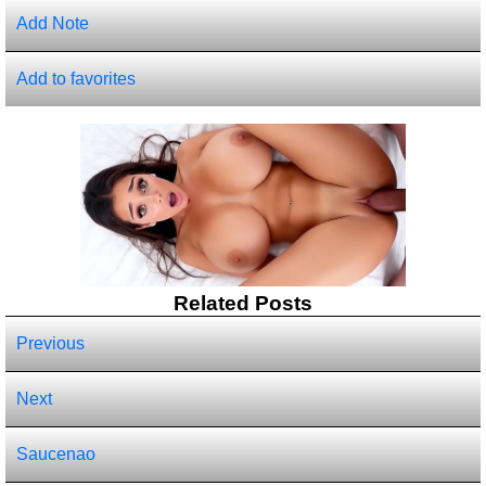
Add Note
Add to favorites
Related Posts
Previous
Next
Saucenao