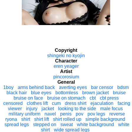
Copyright
shingeki no kyojin
Character
eren yeager
Artist
pincorosium
General
1boy
arms behind back
averting eyes
bar censor
bdsm
black hair
blue eyes
bottomless
brown jacket
bruise
bruise on face
bruise on stomach
cbt
cbt press
censored
clothes lift
cum
dress shirt
ejaculation
facing
viewer
injury
jacket
looking to the side
male focus
military uniform
navel
penis
pov
pov legs
reverse
ryona
shirt
shirt lift
shirt rolled up
simple background
spread legs
stepped on
sweat
white background
white
shirt
wide spread legs