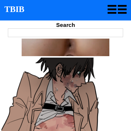
TBIB
Search