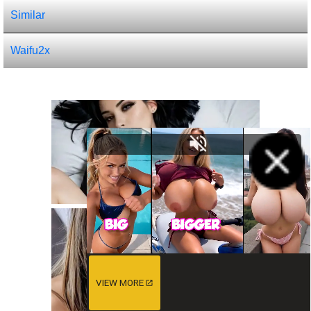
Similar
Waifu2x
VIEW MORE