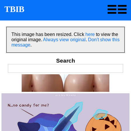
TBIB
This image has been resized. Click
here
to view the
original image.
Always view original
.
Don't show this
message
.
Search