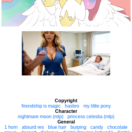
Copyright
friendship is magic
hasbro
my little pony
Character
nightmare moon (mlp)
princess celestia (mlp)
General
1 horn
absurd res
blue hair
burping
candy
chocolate