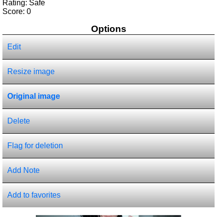
Rating: Safe
Score:
0
Options
Edit
Resize image
Original image
Delete
Flag for deletion
Add Note
Add to favorites