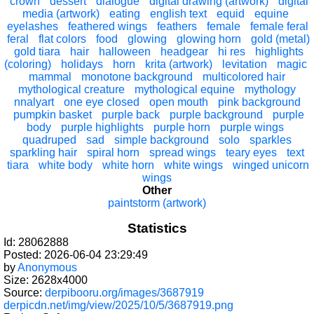
crown
dessert
dialogue
digital drawing (artwork)
digital
media (artwork)
eating
english text
equid
equine
eyelashes
feathered wings
feathers
female
female feral
feral
flat colors
food
glowing
glowing horn
gold (metal)
gold tiara
hair
halloween
headgear
hi res
highlights
(coloring)
holidays
horn
krita (artwork)
levitation
magic
mammal
monotone background
multicolored hair
mythological creature
mythological equine
mythology
nnalyart
one eye closed
open mouth
pink background
pumpkin basket
purple back
purple background
purple
body
purple highlights
purple horn
purple wings
quadruped
sad
simple background
solo
sparkles
sparkling hair
spiral horn
spread wings
teary eyes
text
tiara
white body
white horn
white wings
winged unicorn
wings
Other
paintstorm (artwork)
Statistics
Id: 28062888
Posted: 2026-06-04 23:29:49
by
Anonymous
Size: 2628x4000
Source:
derpibooru.org/images/3687919
derpicdn.net/img/view/2025/10/5/3687919.png