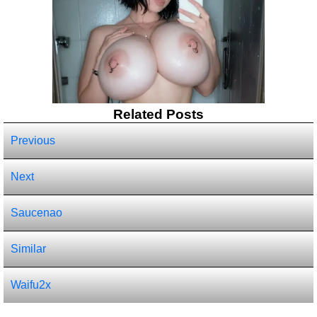
Related Posts
Previous
Next
Saucenao
Similar
Waifu2x