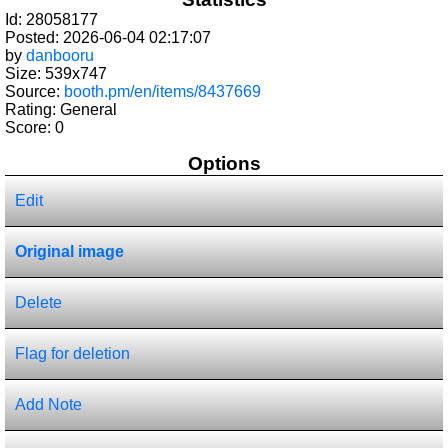
Id: 28058177
Posted: 2026-06-04 02:17:07
by
danbooru
Size: 539x747
Source:
booth.pm/en/items/8437669
Rating: General
Score:
0
Options
Edit
Original image
Delete
Flag for deletion
Add Note