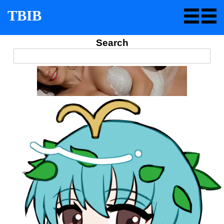
TBIB
Search