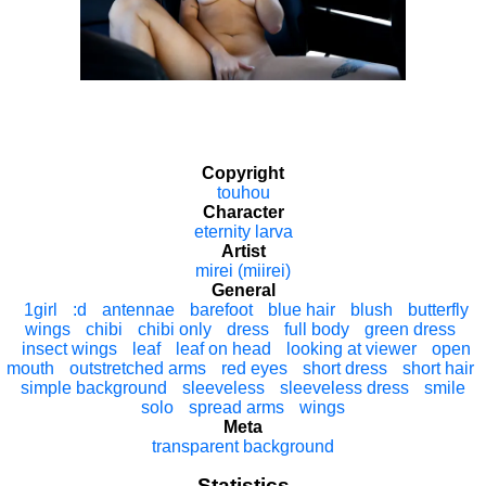
Copyright
touhou
Character
eternity larva
Artist
mirei (miirei)
General
1girl
:d
antennae
barefoot
blue hair
blush
butterfly
wings
chibi
chibi only
dress
full body
green dress
insect wings
leaf
leaf on head
looking at viewer
open
mouth
outstretched arms
red eyes
short dress
short hair
simple background
sleeveless
sleeveless dress
smile
solo
spread arms
wings
Meta
transparent background
Statistics