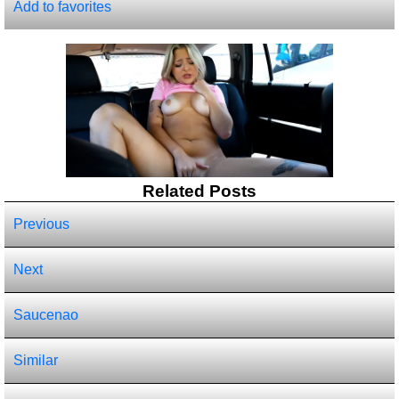
Add to favorites
Related Posts
Previous
Next
Saucenao
Similar