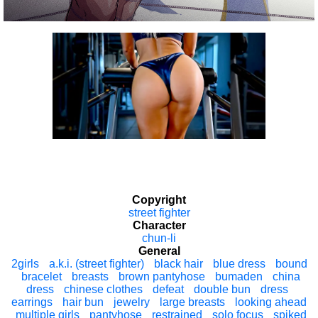
Copyright
street fighter
Character
chun-li
General
2girls
a.k.i. (street fighter)
black hair
blue dress
bound
bracelet
breasts
brown pantyhose
bumaden
china
dress
chinese clothes
defeat
double bun
dress
earrings
hair bun
jewelry
large breasts
looking ahead
multiple girls
pantyhose
restrained
solo focus
spiked