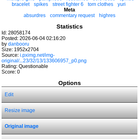
bracelet
spikes
street fighter 6
torn clothes
yuri
Meta
absurdres
commentary request
highres
Statistics
Id: 28058174
Posted: 2026-06-04 02:16:20
by
danbooru
Size: 1952x2704
Source:
i.pximg.net/img-
original/...23/32/13/133606957_p0.png
Rating: Questionable
Score:
0
Options
Edit
Resize image
Original image