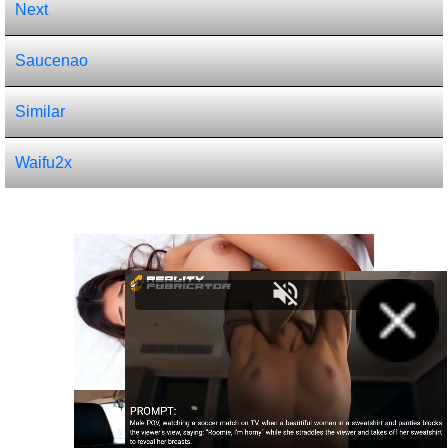
Next
Saucenao
Similar
Waifu2x