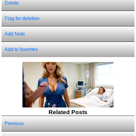
Delete
Flag for deletion
Add Note
Add to favorites
Related Posts
Previous