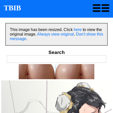
TBIB
This image has been resized. Click
here
to view the
original image.
Always view original
.
Don't show this
message
.
Search