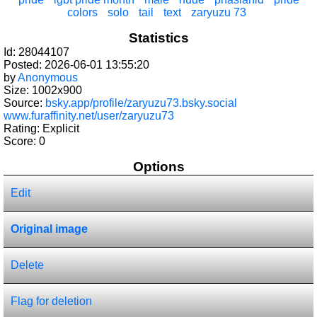
colors
solo
tail
text
zaryuzu 73
Statistics
Id: 28044107
Posted: 2026-06-01 13:55:20
by
Anonymous
Size: 1002x900
Source:
bsky.app/profile/zaryuzu73.bsky.social
www.furaffinity.net/user/zaryuzu73
Rating: Explicit
Score:
0
Options
Edit
Original image
Delete
Flag for deletion