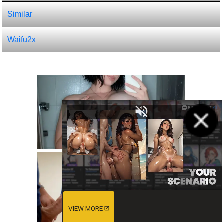
Similar
Waifu2x
VIEW MORE