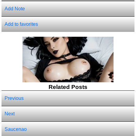
Add Note
Add to favorites
Related Posts
Previous
Next
Saucenao