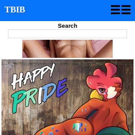
TBIB
Search