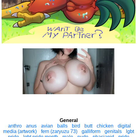
General
anthro
anus
avian
balls
bird
butt
chicken
digital
media (artwork)
fern (zaryuzu 73)
galliform
genitals
lgbt
pride
lgbt pride month
male
nude
phasianid
pride