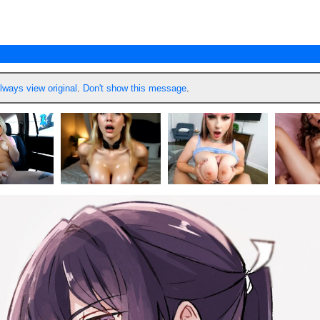
lways view original
.
Don't show this message
.