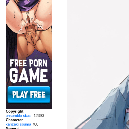
Copyright
ensemble stars!
12390
Character
kanzaki souma
700
General