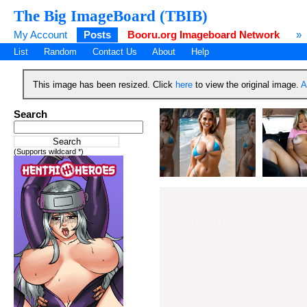
The Big ImageBoard (TBIB)
My Account
Posts
Booru.org Imageboard Network
»
List
Random
Contact Us
About
Help
This image has been resized. Click
here
to view the original image.
A
Search
(Supports wildcard *)