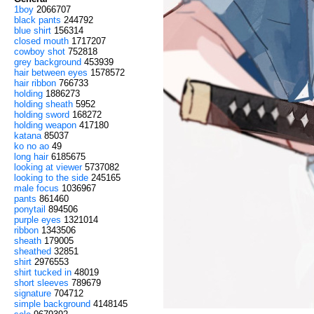
1boy
2066707
black pants
244792
blue shirt
156314
closed mouth
1717207
cowboy shot
752818
grey background
453939
hair between eyes
1578572
hair ribbon
766733
holding
1886273
holding sheath
5952
holding sword
168272
holding weapon
417180
katana
85037
ko no ao
49
long hair
6185675
looking at viewer
5737082
looking to the side
245165
male focus
1036967
pants
861460
ponytail
894506
purple eyes
1321014
ribbon
1343506
sheath
179005
sheathed
32851
shirt
2976553
shirt tucked in
48019
short sleeves
789679
signature
704712
simple background
4148145