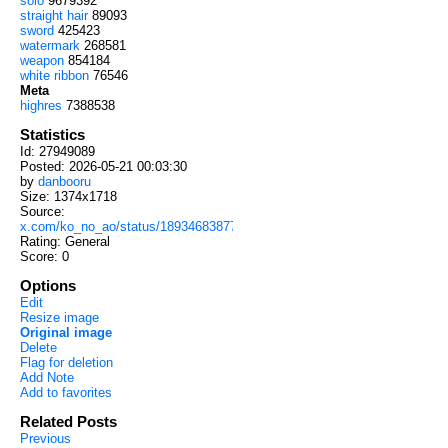
solo
9679392
straight hair
89093
sword
425423
watermark
268581
weapon
854184
white ribbon
76546
Meta
highres
7388538
Statistics
Id: 27949089
Posted: 2026-05-21 00:03:30
by
danbooru
Size: 1374x1718
Source:
x.com/ko_no_ao/status/1893468387747209348
Rating: General
Score:
0
Options
Edit
Resize image
Original image
Delete
Flag for deletion
Add Note
Add to favorites
Related Posts
Previous