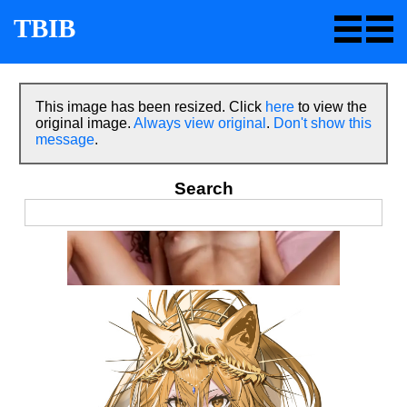
TBIB
This image has been resized. Click
here
to view the
original image.
Always view original
.
Don't show this
message
.
Search