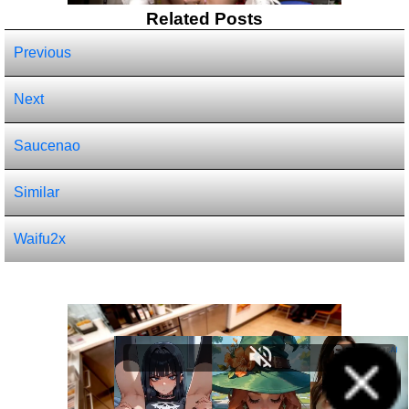
Related Posts
Previous
Next
Saucenao
Similar
Waifu2x