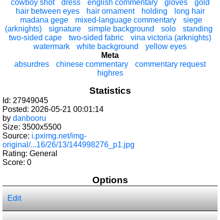
cowboy shot
dress
english commentary
gloves
gold
hair between eyes
hair ornament
holding
long hair
madana gege
mixed-language commentary
siege
(arknights)
signature
simple background
solo
standing
two-sided cape
two-sided fabric
vina victoria (arknights)
watermark
white background
yellow eyes
Meta
absurdres
chinese commentary
commentary request
highres
Statistics
Id: 27949045
Posted: 2026-05-21 00:01:14
by
danbooru
Size: 3500x5500
Source:
i.pximg.net/img-
original/...16/26/13/144998276_p1.jpg
Rating: General
Score:
0
Options
Edit