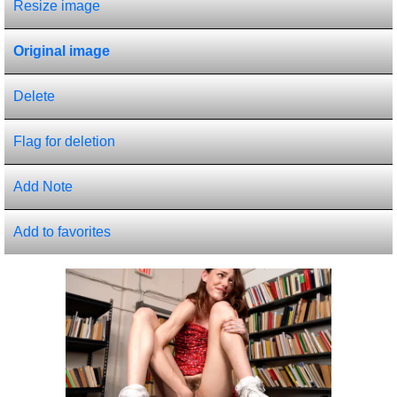
Resize image
Original image
Delete
Flag for deletion
Add Note
Add to favorites