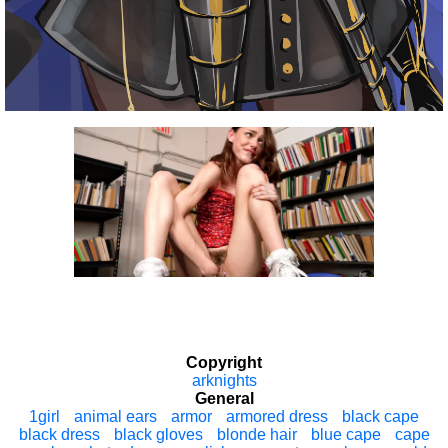
Copyright
arknights
General
1girl
animal ears
armor
armored dress
black cape
black dress
black gloves
blonde hair
blue cape
cape