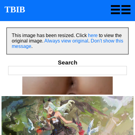
TBIB
This image has been resized. Click
here
to view the
original image.
Always view original
.
Don't show this
message
.
Search