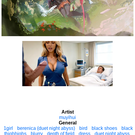
Artist
muyihui
General
1girl
berenica (duet night abyss)
bird
black shoes
black
thighhighs
blurry
depth of field
dress
duet night abyss