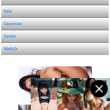
Next
Saucenao
Similar
Waifu2x