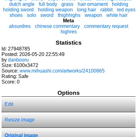
dutch angle
full body
grass
hair ornament
holding
holding sword
holding weapon
long hair
rabbit
red eyes
shoes
solo
sword
thighhighs
weapon
white hair
Meta
absurdres
chinese commentary
commentary request
highres
Statistics
Id: 27948785
Posted: 2026-05-20 22:55:49
by
danbooru
Size: 6100x3472
Source:
www.mihuashi.com/artworks/24100865
Rating: Safe
Score:
0
Options
Edit
Resize image
Original image