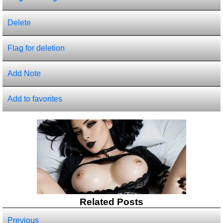
Delete
Flag for deletion
Add Note
Add to favorites
Related Posts
Previous