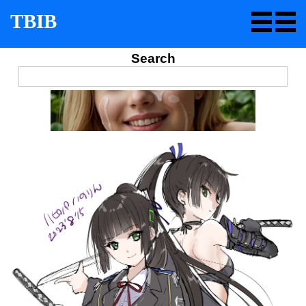
TBIB
Search