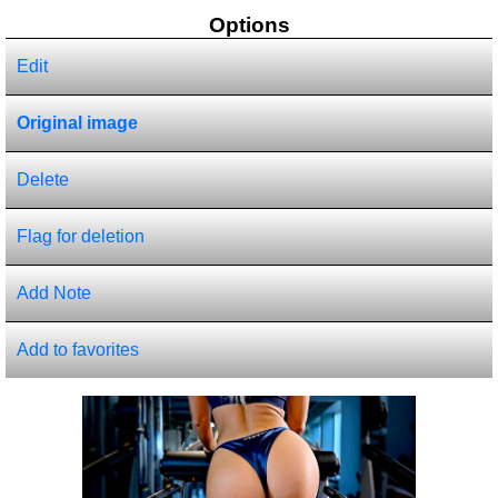
Options
Edit
Original image
Delete
Flag for deletion
Add Note
Add to favorites