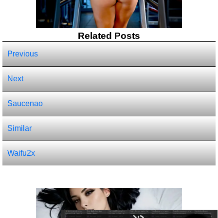
Related Posts
Previous
Next
Saucenao
Similar
Waifu2x