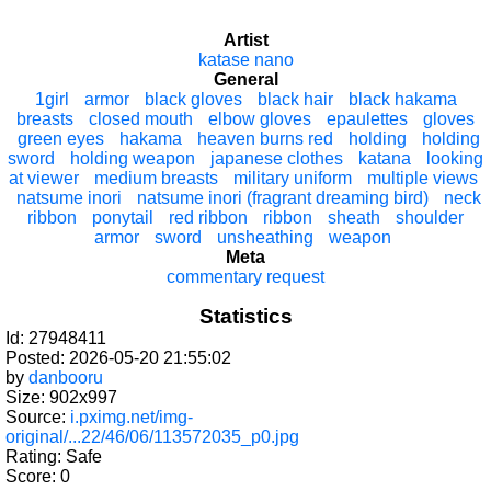
Artist
katase nano
General
1girl
armor
black gloves
black hair
black hakama
breasts
closed mouth
elbow gloves
epaulettes
gloves
green eyes
hakama
heaven burns red
holding
holding
sword
holding weapon
japanese clothes
katana
looking
at viewer
medium breasts
military uniform
multiple views
natsume inori
natsume inori (fragrant dreaming bird)
neck
ribbon
ponytail
red ribbon
ribbon
sheath
shoulder
armor
sword
unsheathing
weapon
Meta
commentary request
Statistics
Id: 27948411
Posted: 2026-05-20 21:55:02
by
danbooru
Size: 902x997
Source:
i.pximg.net/img-
original/...22/46/06/113572035_p0.jpg
Rating: Safe
Score:
0