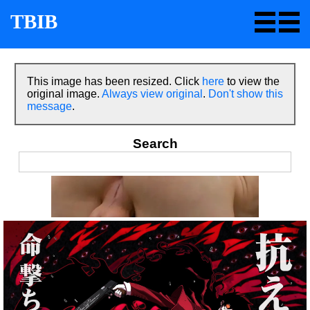
TBIB
This image has been resized. Click
here
to view the
original image.
Always view original
.
Don't show this
message
.
Search