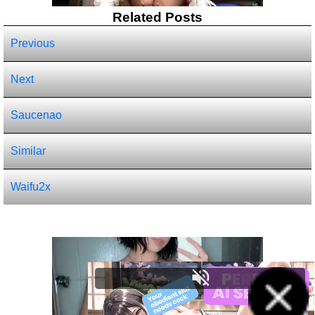
Related Posts
Previous
Next
Saucenao
Similar
Waifu2x