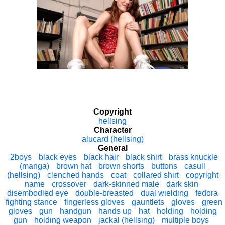
Copyright
hellsing
Character
alucard (hellsing)
General
2boys
black eyes
black hair
black shirt
brass knuckle
(manga)
brown hat
brown shorts
buttons
casull
(hellsing)
clenched hands
coat
collared shirt
copyright
name
crossover
dark-skinned male
dark skin
disembodied eye
double-breasted
dual wielding
fedora
fighting stance
fingerless gloves
gauntlets
gloves
green
gloves
gun
handgun
hands up
hat
holding
holding
gun
holding weapon
jackal (hellsing)
multiple boys