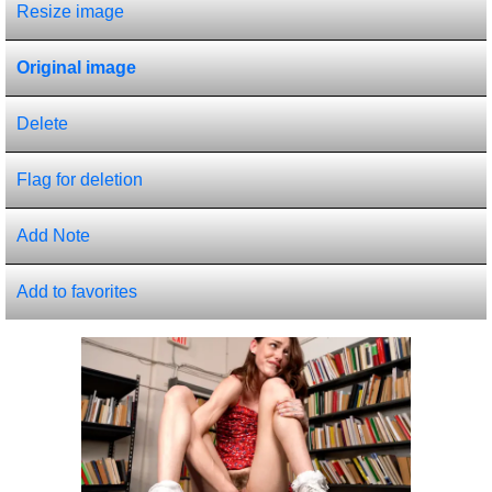
Resize image
Original image
Delete
Flag for deletion
Add Note
Add to favorites