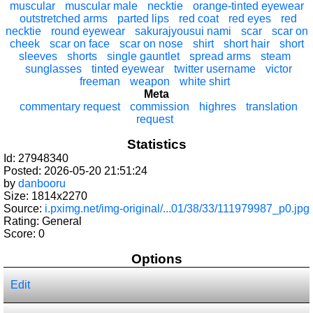
muscular
muscular male
necktie
orange-tinted eyewear
outstretched arms
parted lips
red coat
red eyes
red
necktie
round eyewear
sakurajyousui nami
scar
scar on
cheek
scar on face
scar on nose
shirt
short hair
short
sleeves
shorts
single gauntlet
spread arms
steam
sunglasses
tinted eyewear
twitter username
victor
freeman
weapon
white shirt
Meta
commentary request
commission
highres
translation
request
Statistics
Id: 27948340
Posted: 2026-05-20 21:51:24
by
danbooru
Size: 1814x2270
Source:
i.pximg.net/img-original/...01/38/33/111979987_p0.jpg
Rating: General
Score:
0
Options
Edit