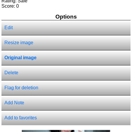
Rating: Safe
Score:
0
Options
Edit
Resize image
Original image
Delete
Flag for deletion
Add Note
Add to favorites