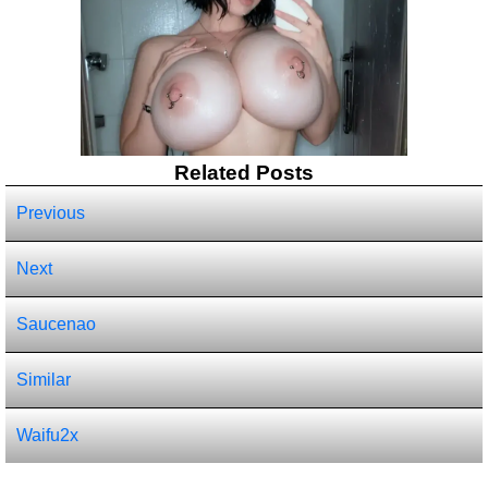
Related Posts
Previous
Next
Saucenao
Similar
Waifu2x