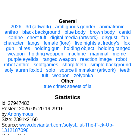
General
2026
3d (artwork)
ambiguous gender
animatronic
anthro
black background
blue body
brown body
canid
canine
chest tuft
digital media (artwork)
disgust
fan
character
fangs
female (lore)
five nights at freddy's
fox
gun
hi res
holding gun
holding object
holding ranged
weapon
holding weapon
machine
mammal
meme
purple eyelids
ranged weapon
reaction image
robot
robot anthro
scottgames
sharp teeth
simple background
sofy lauren foxlott
solo
source filmmaker (artwork)
teeth
tuft
weapon
zelyonka
Other
true crime: streets of la
Statistics
Id: 27947483
Posted: 2026-05-20 19:29:16
by
Anonymous
Size: 2391x2160
Source:
www.deviantart.com/sofysf...ut-The-F-ck-Up-
1312187098