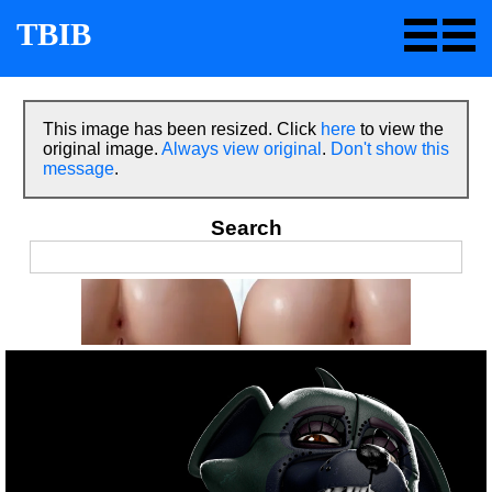
TBIB
This image has been resized. Click
here
to view the
original image.
Always view original
.
Don't show this
message
.
Search