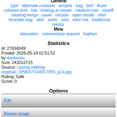
General
1girl
alternate costume
armpits
bag
belt
blush
collared shirt
hat
looking at viewer
medium hair
midriff
missing wings
navel
necktie
open mouth
shirt
shoulder bag
skirt
smile
solo
tokin hat
traditional
media
Meta
absurdres
commentary request
highres
Statistics
Id: 27934049
Posted: 2026-05-19 02:51:52
by
danbooru
Size: 2432x3715
Source:
i.pximg.net/img-
original/...0/58/37/144917955_p14.jpg
Rating: Safe
Score:
0
Options
Edit
Resize image