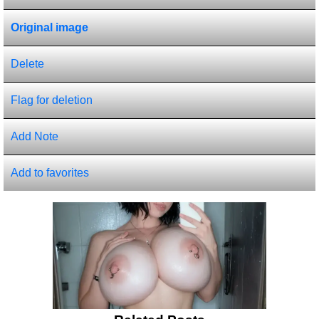
Original image
Delete
Flag for deletion
Add Note
Add to favorites