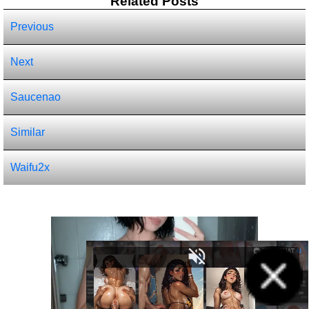
Related Posts
Previous
Next
Saucenao
Similar
Waifu2x