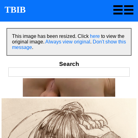
TBIB
This image has been resized. Click
here
to view the
original image.
Always view original
.
Don't show this
message
.
Search