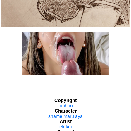
Copyright
touhou
Character
shameimaru aya
Artist
efukei