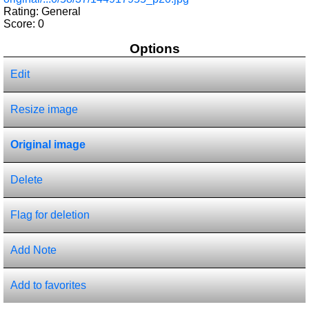
Rating: General
Score:
0
Options
Edit
Resize image
Original image
Delete
Flag for deletion
Add Note
Add to favorites