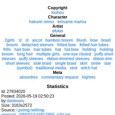
Copyright
touhou
Character
hakurei reimu
kirisame marisa
Artist
efukei
General
2girls
:d
;d
ascot
bamboo broom
blush
bow
braid
broom
detached sleeves
frilled bow
frilled hair tubes
frills
hair bow
hair tubes
hat
hat bow
holding
holding
broom
long hair
multiple girls
one eye closed
puffy short
sleeves
puffy sleeves
ribbon-trimmed sleeves
ribbon trim
short sleeves
side braid
single braid
skirt
smile
star
(symbol)
traditional media
vest
witch hat
Meta
absurdres
commentary request
highres
Statistics
Id: 27934020
Posted: 2026-05-19 02:50:23
by
danbooru
Size: 3163x2572
Source:
i.pximg.net/img-
original/...0/58/37/144917955_p20.jpg