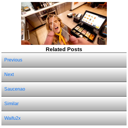
Related Posts
Previous
Next
Saucenao
Similar
Waifu2x