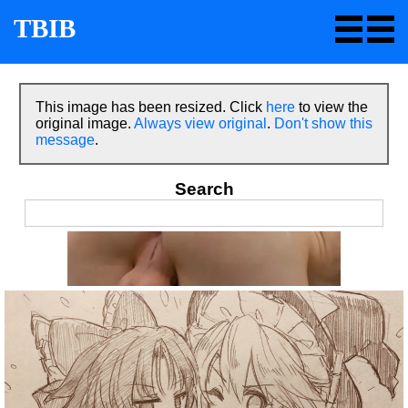
TBIB
This image has been resized. Click
here
to view the
original image.
Always view original
.
Don't show this
message
.
Search