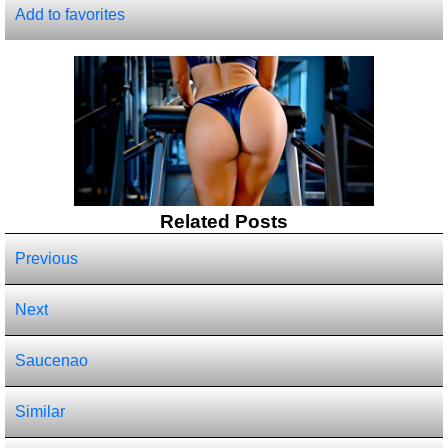
Add to favorites
Related Posts
Previous
Next
Saucenao
Similar