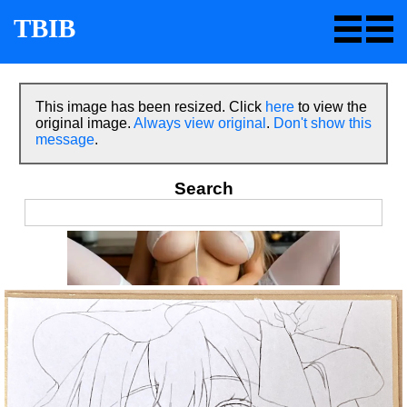
TBIB
This image has been resized. Click
here
to view the
original image.
Always view original
.
Don't show this
message
.
Search