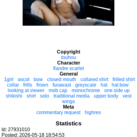
Copyright
touhou
Character
flandre scarlet
General
1girl
ascot
bow
closed mouth
collared shirt
frilled shirt
collar
frills
frown
furawast
greyscale
hat
hat bow
looking at viewer
mob cap
monochrome
one side up
shikishi
shirt
solo
traditional media
upper body
vest
wings
Meta
commentary request
highres
Statistics
Id: 27931010
Posted: 2026-05-18 18:54:53