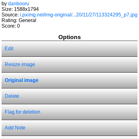
by
danbooru
Size: 1588x1794
Source:
i.pximg.net/img-original/...20/11/27/113324295_p7.jpg
Rating: General
Score:
0
Options
Edit
Resize image
Original image
Delete
Flag for deletion
Add Note