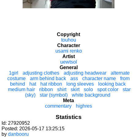
Copyright
touhou
Character
usami renko
Artist
uewtsol
General
1girl
adjusting clothes
adjusting headwear
alternate
costume
arm behind back
ass
character name
from
behind
hat
hat ribbon
long sleeves
looking back
medium hair
ribbon
shirt
skirt
solo
spot color
star
(sky)
star (symbol)
white background
Meta
commentary
highres
Statistics
Id: 27920952
Posted: 2026-05-17 13:25:15
by
danbooru