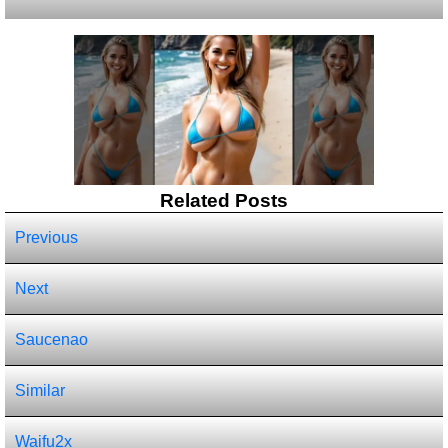
Related Posts
Previous
Next
Saucenao
Similar
Waifu2x