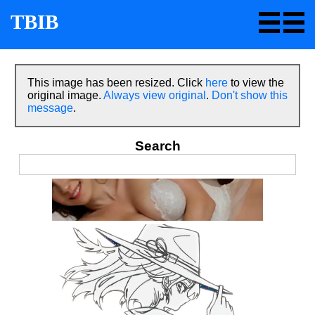
TBIB
This image has been resized. Click
here
to view the
original image.
Always view original
.
Don't show this
message
.
Search