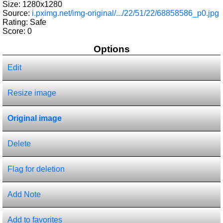
Size: 1280x1280
Source:
i.pximg.net/img-original/.../22/51/22/68858586_p0.jpg
Rating: Safe
Score:
0
Options
Edit
Resize image
Original image
Delete
Flag for deletion
Add Note
Add to favorites