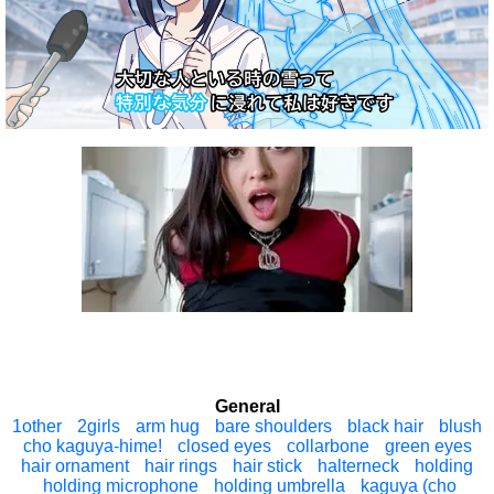
General
1other
2girls
arm hug
bare shoulders
black hair
blush
cho kaguya-hime!
closed eyes
collarbone
green eyes
hair ornament
hair rings
hair stick
halterneck
holding
holding microphone
holding umbrella
kaguya (cho