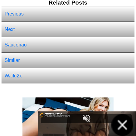
Related Posts
Previous
Next
Saucenao
Similar
Waifu2x