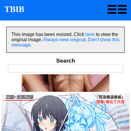
TBIB
This image has been resized. Click
here
to view the
original image.
Always view original
.
Don't show this
message
.
Search