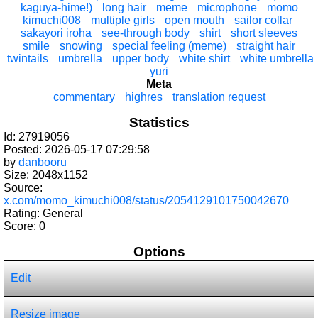
kaguya-hime!)
long hair
meme
microphone
momo
kimuchi008
multiple girls
open mouth
sailor collar
sakayori iroha
see-through body
shirt
short sleeves
smile
snowing
special feeling (meme)
straight hair
twintails
umbrella
upper body
white shirt
white umbrella
yuri
Meta
commentary
highres
translation request
Statistics
Id: 27919056
Posted: 2026-05-17 07:29:58
by
danbooru
Size: 2048x1152
Source:
x.com/momo_kimuchi008/status/2054129101750042670
Rating: General
Score:
0
Options
Edit
Resize image