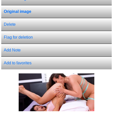
Original image
Delete
Flag for deletion
Add Note
Add to favorites