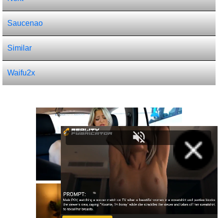
Saucenao
Similar
Waifu2x