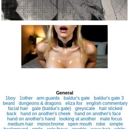
General
1boy
1other
arm guards
baldur's gate
baldur's gate 3
beard
dungeons & dragons
eliza fox
english commentary
facial hair
gale (baldur's gate)
greyscale
hair slicked
back
hand on another's cheek
hand on another's face
hand on another's hand
looking at another
male focus
medium hair
monochrome
open mouth
robe
simple