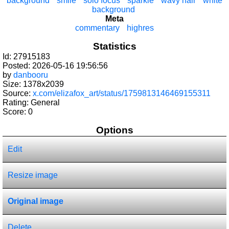
background
smile
solo focus
sparkle
wavy hair
white
background
Meta
commentary
highres
Statistics
Id: 27915183
Posted: 2026-05-16 19:56:56
by
danbooru
Size: 1378x2039
Source:
x.com/elizafox_art/status/1759813146469155311
Rating: General
Score:
0
Options
Edit
Resize image
Original image
Delete