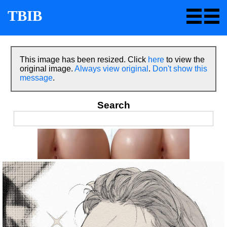
TBIB
This image has been resized. Click
here
to view the
original image.
Always view original
.
Don't show this
message
.
Search