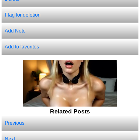
Flag for deletion
Add Note
Add to favorites
Related Posts
Previous
Next