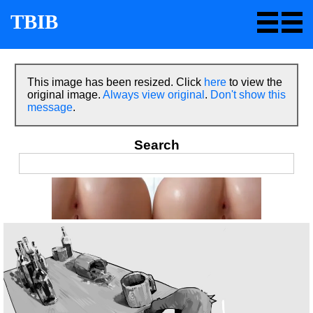
TBIB
This image has been resized. Click
here
to view the
original image.
Always view original
.
Don't show this
message
.
Search