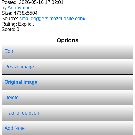
Posted: 2026-05-16 17:02:01
by
Anonymous
Size: 4738x5504
Source:
smalldoggers.mozellosite.com/
Rating: Explicit
Score:
0
Options
Edit
Resize image
Original image
Delete
Flag for deletion
Add Note