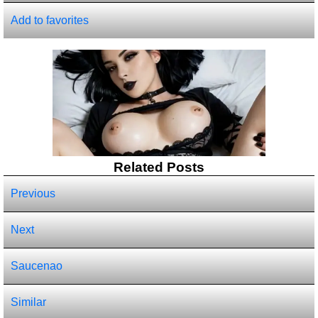
Add to favorites
Related Posts
Previous
Next
Saucenao
Similar