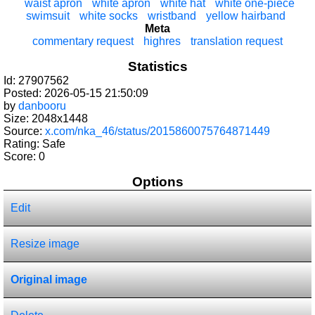
waist apron
white apron
white hat
white one-piece
swimsuit
white socks
wristband
yellow hairband
Meta
commentary request
highres
translation request
Statistics
Id: 27907562
Posted: 2026-05-15 21:50:09
by
danbooru
Size: 2048x1448
Source:
x.com/nka_46/status/2015860075764871449
Rating: Safe
Score:
0
Options
Edit
Resize image
Original image