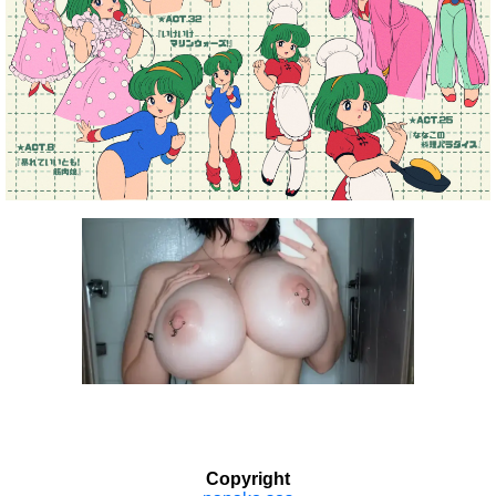
Copyright