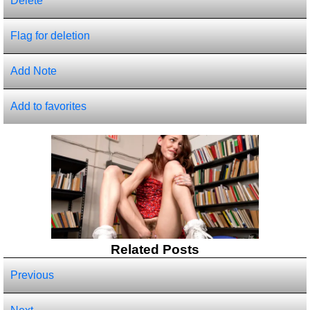
Delete
Flag for deletion
Add Note
Add to favorites
Related Posts
Previous