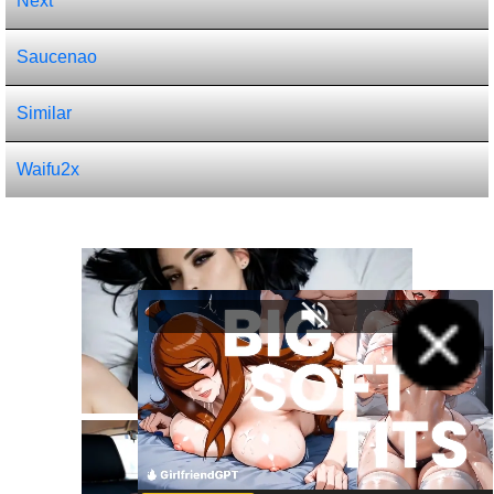
Next
Saucenao
Similar
Waifu2x