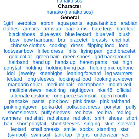
nanako sos
Character
nanako (nanako sos)
General
1girl
aerobics
apron
aqua pants
aqua tank top
arabian
clothes
armpits
arms up
bare arms
bare legs
barefoot
black shoes
blue eyes
blue leotard
blue veil
blush
bow
bow hairband
bra
bracelet
breasts
chef hat
chinese clothes
cooking
dress
flipping food
food
footwear bow
frilled dress
frills
frying pan
gold bracelet
gold collar
green hair
green shoes
grid background
hairband
hand up
hands up
harem pants
hat
high
ponytail
holding
holding frying pan
holding microphone
idol
jewelry
kneehighs
leaning forward
leg warmers
leotard
long sleeves
looking at food
looking at viewer
mandarin collar
medium hair
microphone
mouth veil
multiple views
neck ring
nightgown
nka 46
official
alternate costume
one-piece swimsuit
open mouth
pancake
pants
pink bow
pink dress
pink hairband
pink nightgown
polka dot
polka dot dress
ponytail
puffy
short sleeves
puffy sleeves
red bow
red bra
red leg
warmers
red shirt
red shoes
red skirt
shirt
shoes
short
hair
short ponytail
short sleeves
singing
skirt
sleeved
leotard
small breasts
smile
socks
standing
star
(symbol)
swimsuit
tank top
thighs
underwear
veil