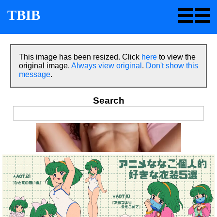
TBIB
This image has been resized. Click
here
to view the
original image.
Always view original
.
Don't show this
message
.
Search