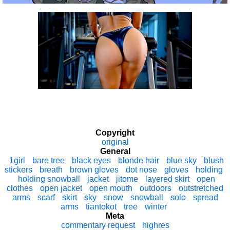
Copyright
original
General
1girl
bare tree
black eyes
blonde hair
blue sky
blush
stickers
breath
brown gloves
dot nose
gloves
holding
holding snowball
jacket
jitome
layered skirt
open
clothes
open jacket
open mouth
outdoors
outstretched
arms
scarf
skirt
sky
snow
snowball
solo
spread
arms
tiantokot
tree
winter
Meta
commentary request
highres