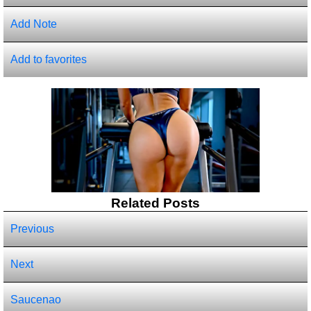
Add Note
Add to favorites
Related Posts
Previous
Next
Saucenao