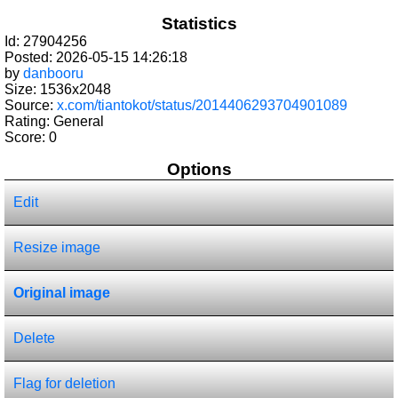
Statistics
Id: 27904256
Posted: 2026-05-15 14:26:18
by
danbooru
Size: 1536x2048
Source:
x.com/tiantokot/status/2014406293704901089
Rating: General
Score:
0
Options
Edit
Resize image
Original image
Delete
Flag for deletion