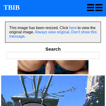
TBIB
This image has been resized. Click
here
to view the
original image.
Always view original
.
Don't show this
message
.
Search