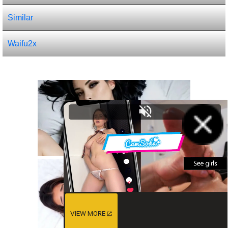
Similar
Waifu2x
VIEW MORE