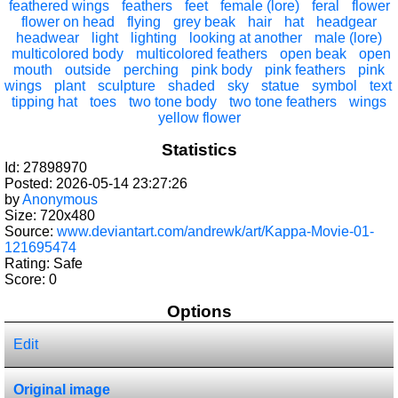
feathered wings
feathers
feet
female (lore)
feral
flower
flower on head
flying
grey beak
hair
hat
headgear
headwear
light
lighting
looking at another
male (lore)
multicolored body
multicolored feathers
open beak
open
mouth
outside
perching
pink body
pink feathers
pink
wings
plant
sculpture
shaded
sky
statue
symbol
text
tipping hat
toes
two tone body
two tone feathers
wings
yellow flower
Statistics
Id: 27898970
Posted: 2026-05-14 23:27:26
by
Anonymous
Size: 720x480
Source:
www.deviantart.com/andrewk/art/Kappa-Movie-01-
121695474
Rating: Safe
Score:
0
Options
Edit
Original image