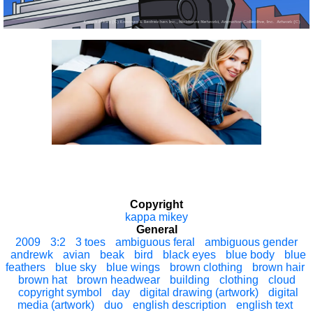
Copyright
kappa mikey
General
2009
3:2
3 toes
ambiguous feral
ambiguous gender
andrewk
avian
beak
bird
black eyes
blue body
blue
feathers
blue sky
blue wings
brown clothing
brown hair
brown hat
brown headwear
building
clothing
cloud
copyright symbol
day
digital drawing (artwork)
digital
media (artwork)
duo
english description
english text