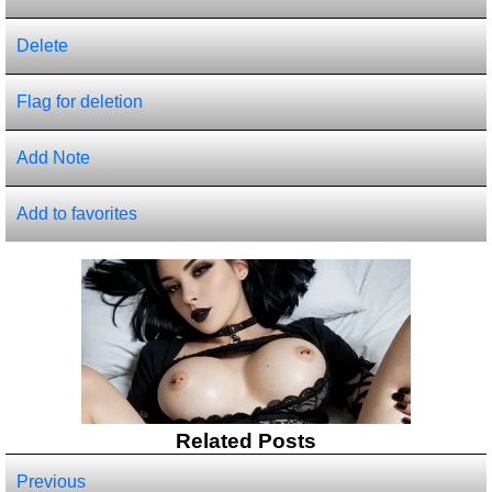
Delete
Flag for deletion
Add Note
Add to favorites
Related Posts
Previous