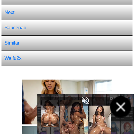
Next
Saucenao
Similar
Waifu2x