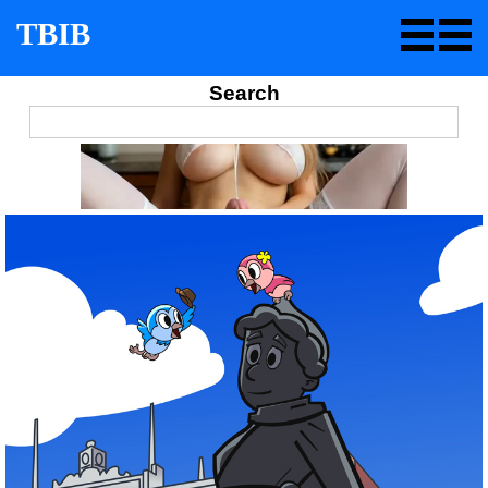
TBIB
Search