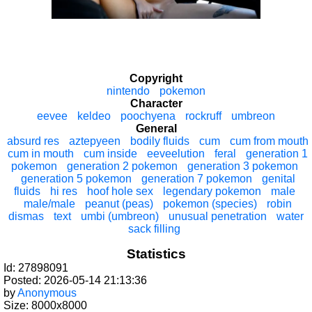
Copyright
nintendo
pokemon
Character
eevee
keldeo
poochyena
rockruff
umbreon
General
absurd res
aztepyeen
bodily fluids
cum
cum from mouth
cum in mouth
cum inside
eeveelution
feral
generation 1
pokemon
generation 2 pokemon
generation 3 pokemon
generation 5 pokemon
generation 7 pokemon
genital
fluids
hi res
hoof hole sex
legendary pokemon
male
male/male
peanut (peas)
pokemon (species)
robin
dismas
text
umbi (umbreon)
unusual penetration
water
sack filling
Statistics
Id: 27898091
Posted: 2026-05-14 21:13:36
by
Anonymous
Size: 8000x8000