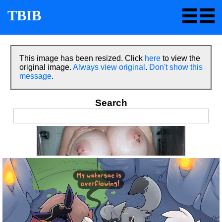
TBIB
This image has been resized. Click
here
to view the
original image.
Always view original
.
Don't show this
message
.
Search