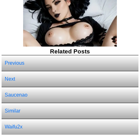
Related Posts
Previous
Next
Saucenao
Similar
Waifu2x