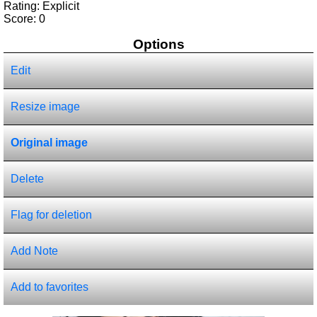
Rating: Explicit
Score:
0
Options
Edit
Resize image
Original image
Delete
Flag for deletion
Add Note
Add to favorites