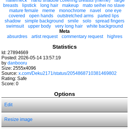
halterneck
hand shadow covering breasts (meme)
large
breasts
lipstick
long hair
makeup
mato seihei no slave
mature female
meme
monochrome
navel
one eye
covered
open hands
outstretched arms
parted lips
shadow
simple background
smile
solo
spread fingers
swimsuit
upper body
very long hair
white background
Meta
absurdres
artist request
commentary request
highres
Statistics
Id: 27894669
Posted: 2026-05-14 13:57:19
by
danbooru
Size: 2555x4096
Source:
x.com/Deku2171/status/2054868710381469802
Rating: Safe
Score:
0
Options
Edit
Resize image