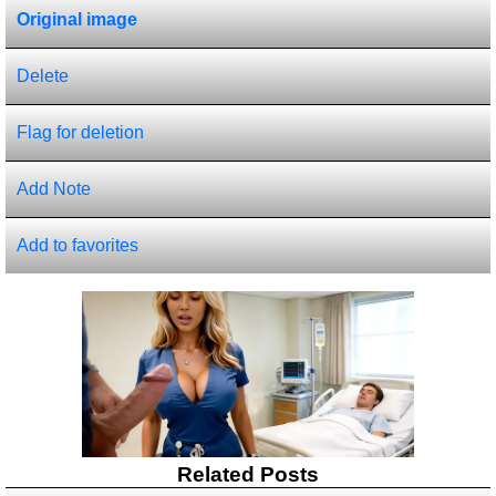
Original image
Delete
Flag for deletion
Add Note
Add to favorites
Related Posts