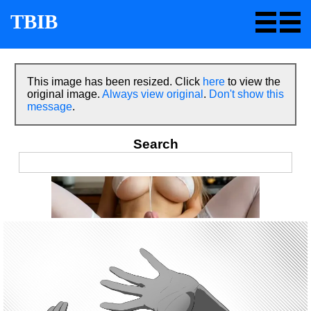
TBIB
This image has been resized. Click
here
to view the
original image.
Always view original
.
Don't show this
message
.
Search