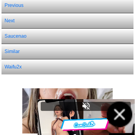
Previous
Next
Saucenao
Similar
Waifu2x