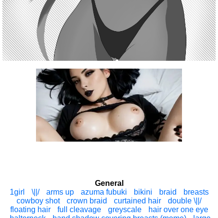
General
1girl
\||/
arms up
azuma fubuki
bikini
braid
breasts
cowboy shot
crown braid
curtained hair
double \||/
floating hair
full cleavage
greyscale
hair over one eye