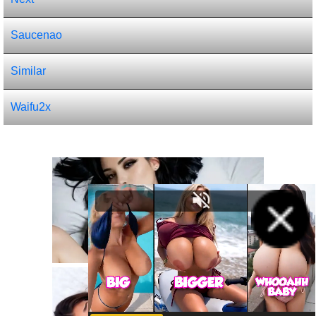
Saucenao
Similar
Waifu2x