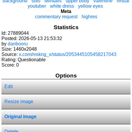
background
solo
twintails
upper body
valentine
virtual
youtuber
white dress
yellow eyes
Meta
commentary request
highres
Statistics
Id: 27889044
Posted: 2026-05-13 21:53:32
by
danbooru
Size: 1460x2048
Source:
x.com/mskng_x/status/2053445105458217043
Rating: Questionable
Score:
0
Options
Edit
Resize image
Original image
Delete