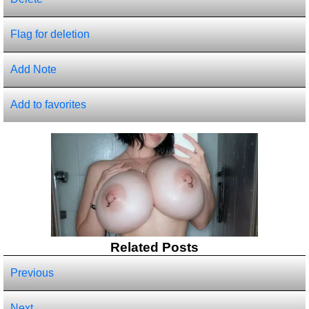
Flag for deletion
Add Note
Add to favorites
Related Posts
Previous
Next