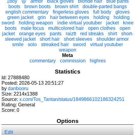
1boy
\||/
armor
black gloves
blonde hair
blue pants
boots
brown boots
brown shirt
double-parted bangs
english commentary
fingerless gloves
full body
gloves
green jacket
grin
hair between eyes
holding
holding
sword
holding weapon
indie virtual youtuber
jacket
knee
boots
male focus
multicolored hair
open clothes
open
jacket
orange eyes
pants
raiztt
red streaks
shirt
short-
sleeved jacket
short hair
short sleeves
shoulder armor
smile
solo
streaked hair
sword
virtual youtuber
weapon
Meta
commentary
commission
highres
Statistics
Id: 27888480
Posted: 2026-05-13 20:51:27
by
danbooru
Size: 2214x1388
Source:
x.com/Tos_Tantan/status/1849866102186324251
Rating: General
Score:
0
Options
Edit