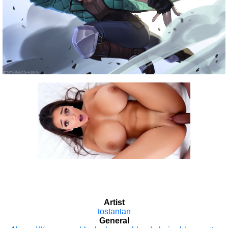
Artist
tostantan
General