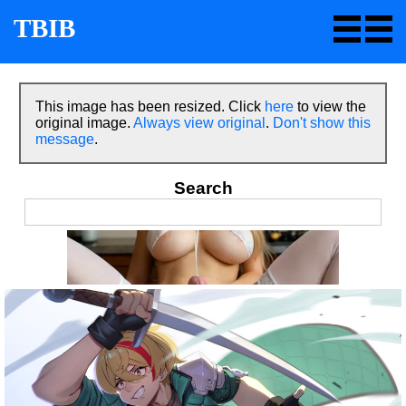
TBIB
This image has been resized. Click
here
to view the
original image.
Always view original
.
Don't show this
message
.
Search