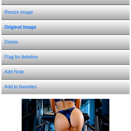
Resize image
Original image
Delete
Flag for deletion
Add Note
Add to favorites