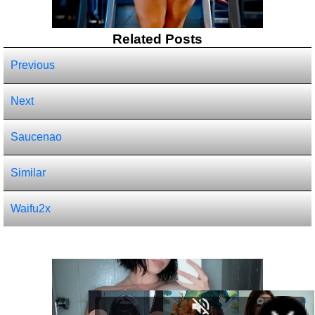
Related Posts
Previous
Next
Saucenao
Similar
Waifu2x