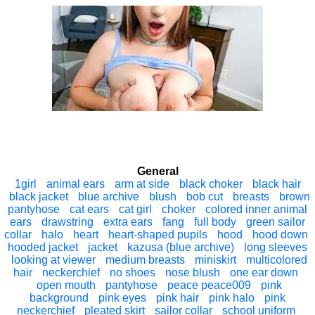
General
1girl
animal ears
arm at side
black choker
black hair
black jacket
blue archive
blush
bob cut
breasts
brown
pantyhose
cat ears
cat girl
choker
colored inner animal
ears
drawstring
extra ears
fang
full body
green sailor
collar
halo
heart
heart-shaped pupils
hood
hood down
hooded jacket
jacket
kazusa (blue archive)
long sleeves
looking at viewer
medium breasts
miniskirt
multicolored
hair
neckerchief
no shoes
nose blush
one ear down
open mouth
pantyhose
peace peace009
pink
background
pink eyes
pink hair
pink halo
pink
neckerchief
pleated skirt
sailor collar
school uniform