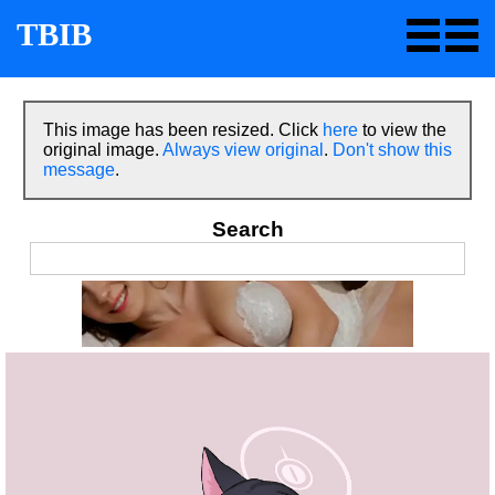
TBIB
This image has been resized. Click
here
to view the
original image.
Always view original
.
Don't show this
message
.
Search