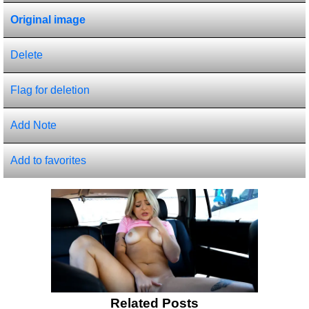
Original image
Delete
Flag for deletion
Add Note
Add to favorites
Related Posts