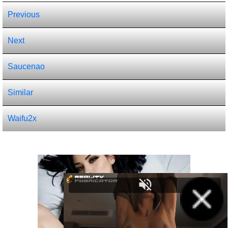
Previous
Next
Saucenao
Similar
Waifu2x