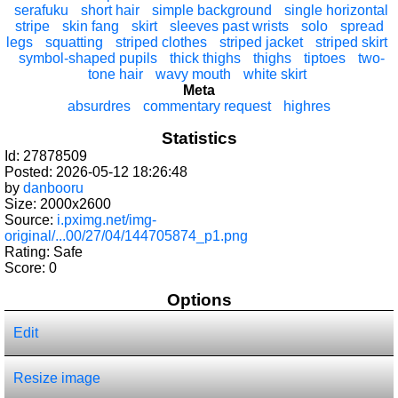
serafuku
short hair
simple background
single horizontal
stripe
skin fang
skirt
sleeves past wrists
solo
spread
legs
squatting
striped clothes
striped jacket
striped skirt
symbol-shaped pupils
thick thighs
thighs
tiptoes
two-
tone hair
wavy mouth
white skirt
Meta
absurdres
commentary request
highres
Statistics
Id: 27878509
Posted: 2026-05-12 18:26:48
by
danbooru
Size: 2000x2600
Source:
i.pximg.net/img-
original/...00/27/04/144705874_p1.png
Rating: Safe
Score:
0
Options
Edit
Resize image