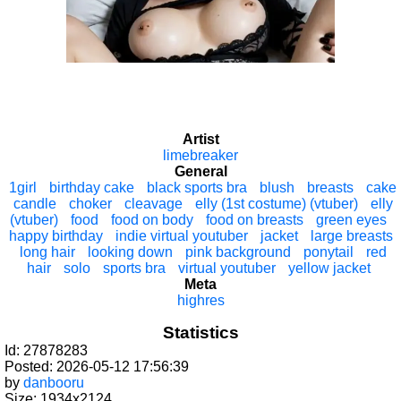
Artist
limebreaker
General
1girl
birthday cake
black sports bra
blush
breasts
cake
candle
choker
cleavage
elly (1st costume) (vtuber)
elly
(vtuber)
food
food on body
food on breasts
green eyes
happy birthday
indie virtual youtuber
jacket
large breasts
long hair
looking down
pink background
ponytail
red
hair
solo
sports bra
virtual youtuber
yellow jacket
Meta
highres
Statistics
Id: 27878283
Posted: 2026-05-12 17:56:39
by
danbooru
Size: 1934x2124