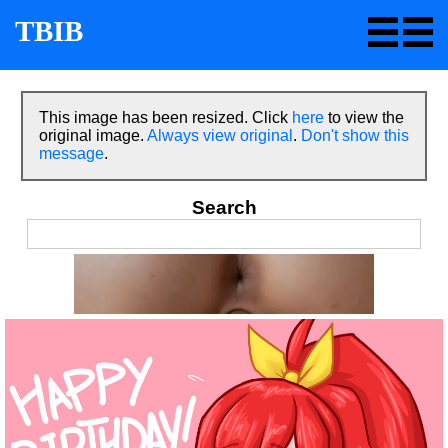
TBIB
This image has been resized. Click
here
to view the
original image.
Always view original
.
Don't show this
message
.
Search