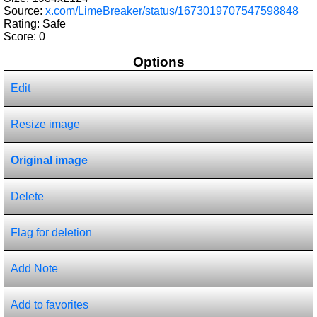
Source:
x.com/LimeBreaker/status/1673019707547598848
Rating: Safe
Score:
0
Options
Edit
Resize image
Original image
Delete
Flag for deletion
Add Note
Add to favorites