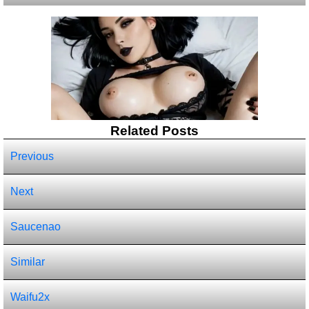
Related Posts
Previous
Next
Saucenao
Similar
Waifu2x