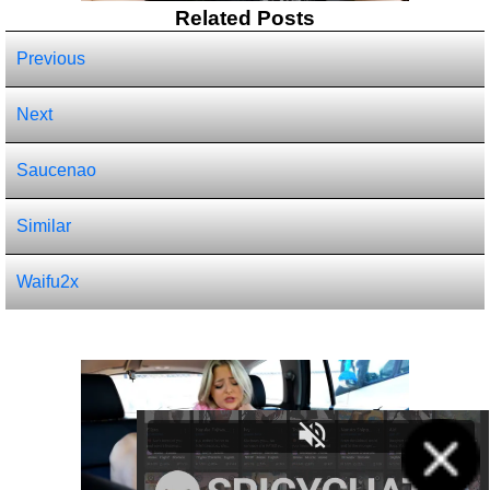
Related Posts
Previous
Next
Saucenao
Similar
Waifu2x