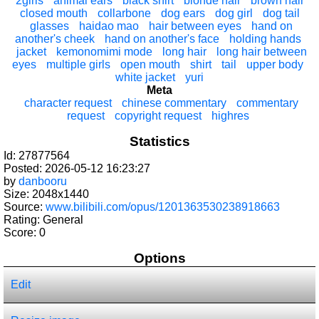
2girls
animal ears
black shirt
blonde hair
brown hair
closed mouth
collarbone
dog ears
dog girl
dog tail
glasses
haidao mao
hair between eyes
hand on
another's cheek
hand on another's face
holding hands
jacket
kemonomimi mode
long hair
long hair between
eyes
multiple girls
open mouth
shirt
tail
upper body
white jacket
yuri
Meta
character request
chinese commentary
commentary
request
copyright request
highres
Statistics
Id: 27877564
Posted: 2026-05-12 16:23:27
by
danbooru
Size: 2048x1440
Source:
www.bilibili.com/opus/1201363530238918663
Rating: General
Score:
0
Options
Edit