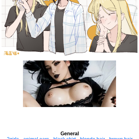
General