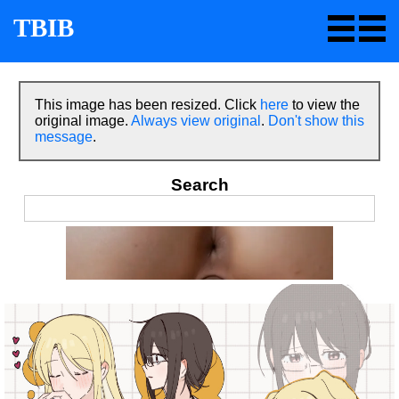
TBIB
This image has been resized. Click
here
to view the
original image.
Always view original
.
Don't show this
message
.
Search