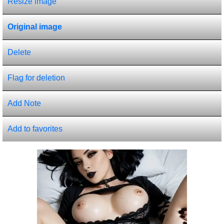
Resize image
Original image
Delete
Flag for deletion
Add Note
Add to favorites