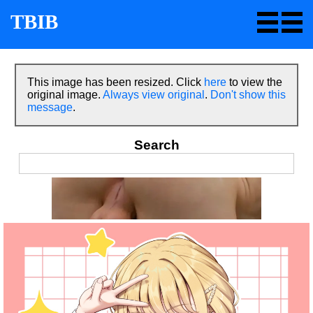
TBIB
This image has been resized. Click
here
to view the
original image.
Always view original
.
Don't show this
message
.
Search