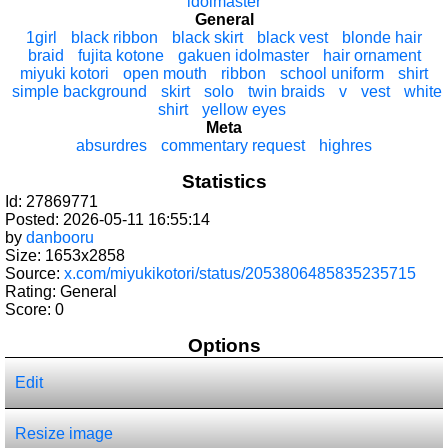
idolmaster
General
1girl
black ribbon
black skirt
black vest
blonde hair
braid
fujita kotone
gakuen idolmaster
hair ornament
miyuki kotori
open mouth
ribbon
school uniform
shirt
simple background
skirt
solo
twin braids
v
vest
white
shirt
yellow eyes
Meta
absurdres
commentary request
highres
Statistics
Id: 27869771
Posted: 2026-05-11 16:55:14
by
danbooru
Size: 1653x2858
Source:
x.com/miyukikotori/status/2053806485835235715
Rating: General
Score:
0
Options
Edit
Resize image