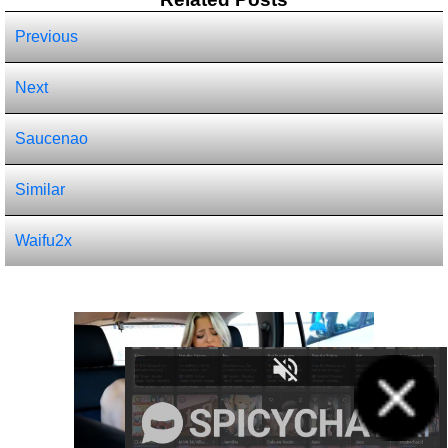
Previous
Next
Saucenao
Similar
Waifu2x