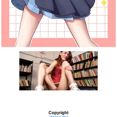
Copyright