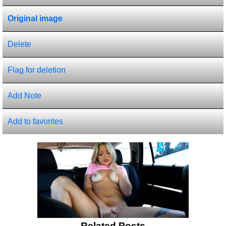
Original image
Delete
Flag for deletion
Add Note
Add to favorites
Related Posts