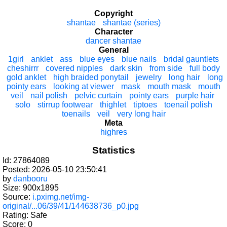
Copyright
shantae
shantae (series)
Character
dancer shantae
General
1girl
anklet
ass
blue eyes
blue nails
bridal gauntlets
cheshirrr
covered nipples
dark skin
from side
full body
gold anklet
high braided ponytail
jewelry
long hair
long
pointy ears
looking at viewer
mask
mouth mask
mouth
veil
nail polish
pelvic curtain
pointy ears
purple hair
solo
stirrup footwear
thighlet
tiptoes
toenail polish
toenails
veil
very long hair
Meta
highres
Statistics
Id: 27864089
Posted: 2026-05-10 23:50:41
by
danbooru
Size: 900x1895
Source:
i.pximg.net/img-
original/...06/39/41/144638736_p0.jpg
Rating: Safe
Score:
0