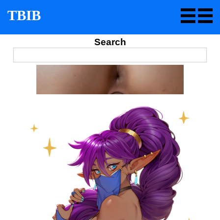
TBIB
Search