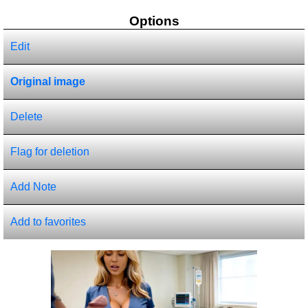
Options
Edit
Original image
Delete
Flag for deletion
Add Note
Add to favorites