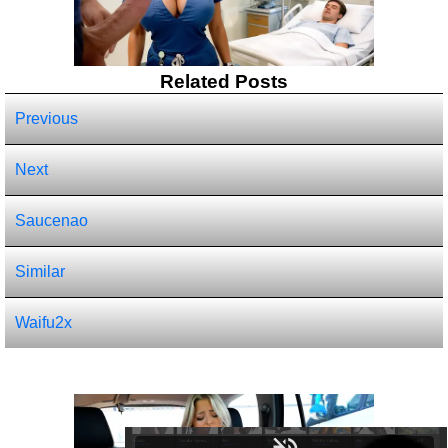
Related Posts
Previous
Next
Saucenao
Similar
Waifu2x