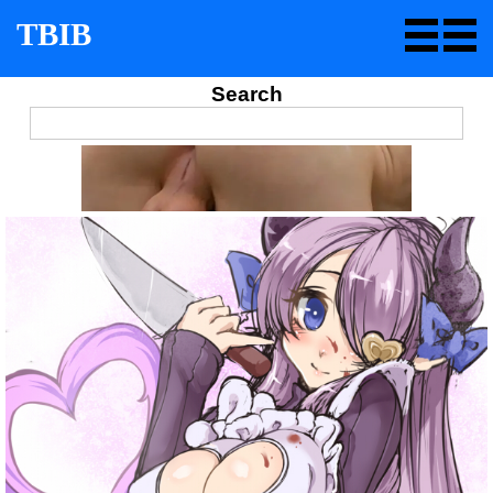
TBIB
Search