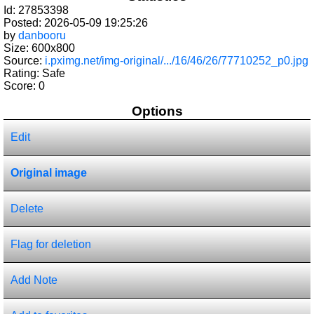
Id: 27853398
Posted: 2026-05-09 19:25:26
by
danbooru
Size: 600x800
Source:
i.pximg.net/img-original/.../16/46/26/77710252_p0.jpg
Rating: Safe
Score:
0
Options
Edit
Original image
Delete
Flag for deletion
Add Note