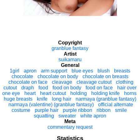
Copyright
granblue fantasy
Artist
suikamaru
General
1girl
apron
arm support
blue eyes
blush
breasts
chocolate
chocolate on body
chocolate on breasts
chocolate on face
cleavage
cleavage cutout
clothing
cutout
draph
food
food on body
food on face
hair over
one eye
heart
heart cutout
holding
holding knife
horns
huge breasts
knife
long hair
narmaya (granblue fantasy)
narmaya (valentine) (granblue fantasy)
official alternate
costume
purple hair
purple ribbon
ribbon
smile
squatting
sweater
white apron
Meta
commentary request
Statistics