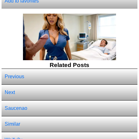
Add to favorites
Related Posts
Previous
Next
Saucenao
Similar