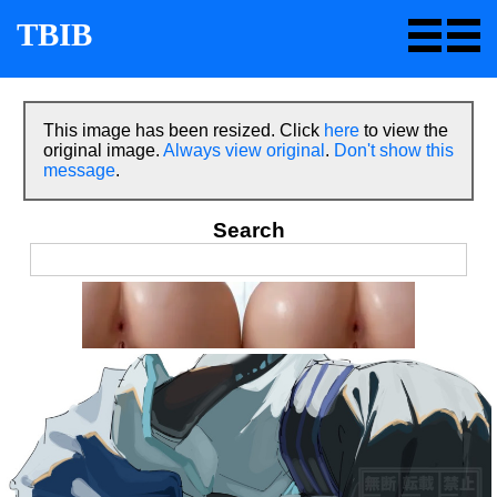
TBIB
This image has been resized. Click
here
to view the
original image.
Always view original
.
Don't show this
message
.
Search