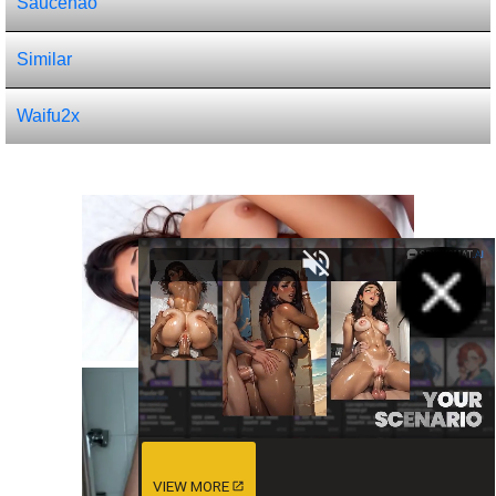
Saucenao
Similar
Waifu2x
VIEW MORE