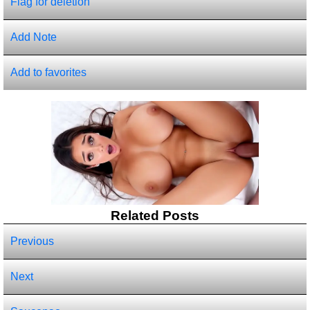
Flag for deletion
Add Note
Add to favorites
Related Posts
Previous
Next