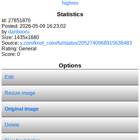
highres
Statistics
Id: 27851870
Posted: 2026-05-09 16:23:02
by
danbooru
Size: 1435x1680
Source:
x.com/knot_colorful/status/2052740968915636483
Rating: General
Score:
0
Options
Edit
Resize image
Original image
Delete