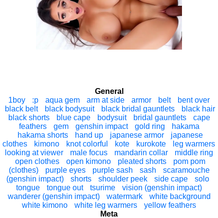
General
1boy
:p
aqua gem
arm at side
armor
belt
bent over
black belt
black bodysuit
black bridal gauntlets
black hair
black shorts
blue cape
bodysuit
bridal gauntlets
cape
feathers
gem
genshin impact
gold ring
hakama
hakama shorts
hand up
japanese armor
japanese
clothes
kimono
knot colorful
kote
kurokote
leg warmers
looking at viewer
male focus
mandarin collar
middle ring
open clothes
open kimono
pleated shorts
pom pom
(clothes)
purple eyes
purple sash
sash
scaramouche
(genshin impact)
shorts
shoulder peek
side cape
solo
tongue
tongue out
tsurime
vision (genshin impact)
wanderer (genshin impact)
watermark
white background
white kimono
white leg warmers
yellow feathers
Meta