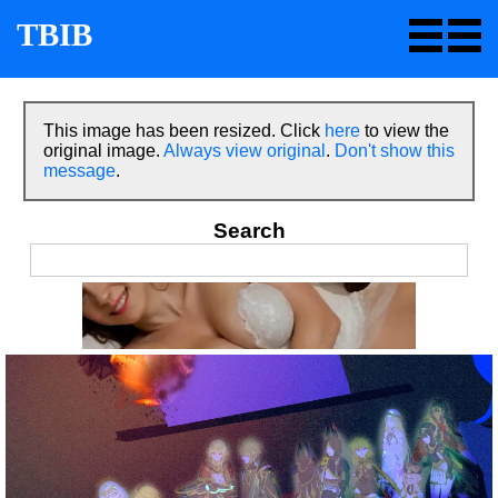
TBIB
This image has been resized. Click
here
to view the
original image.
Always view original
.
Don't show this
message
.
Search