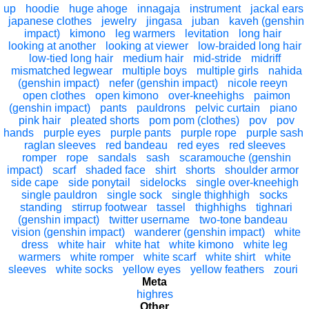
up
hoodie
huge ahoge
innagaja
instrument
jackal ears
japanese clothes
jewelry
jingasa
juban
kaveh (genshin
impact)
kimono
leg warmers
levitation
long hair
looking at another
looking at viewer
low-braided long hair
low-tied long hair
medium hair
mid-stride
midriff
mismatched legwear
multiple boys
multiple girls
nahida
(genshin impact)
nefer (genshin impact)
nicole reeyn
open clothes
open kimono
over-kneehighs
paimon
(genshin impact)
pants
pauldrons
pelvic curtain
piano
pink hair
pleated shorts
pom pom (clothes)
pov
pov
hands
purple eyes
purple pants
purple rope
purple sash
raglan sleeves
red bandeau
red eyes
red sleeves
romper
rope
sandals
sash
scaramouche (genshin
impact)
scarf
shaded face
shirt
shorts
shoulder armor
side cape
side ponytail
sidelocks
single over-kneehigh
single pauldron
single sock
single thighhigh
socks
standing
stirrup footwear
tassel
thighhighs
tighnari
(genshin impact)
twitter username
two-tone bandeau
vision (genshin impact)
wanderer (genshin impact)
white
dress
white hair
white hat
white kimono
white leg
warmers
white romper
white scarf
white shirt
white
sleeves
white socks
yellow eyes
yellow feathers
zouri
Meta
highres
Other