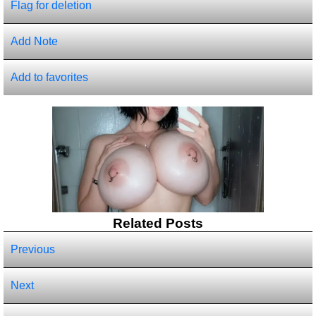
Flag for deletion
Add Note
Add to favorites
Related Posts
Previous
Next