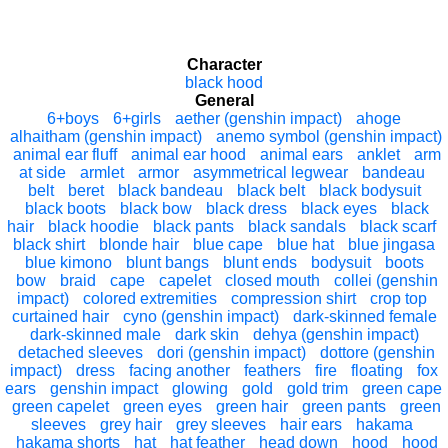
Character
black hood
General
6+boys
6+girls
aether (genshin impact)
ahoge
alhaitham (genshin impact)
anemo symbol (genshin impact)
animal ear fluff
animal ear hood
animal ears
anklet
arm
at side
armlet
armor
asymmetrical legwear
bandeau
belt
beret
black bandeau
black belt
black bodysuit
black boots
black bow
black dress
black eyes
black
hair
black hoodie
black pants
black sandals
black scarf
black shirt
blonde hair
blue cape
blue hat
blue jingasa
blue kimono
blunt bangs
blunt ends
bodysuit
boots
bow
braid
cape
capelet
closed mouth
collei (genshin
impact)
colored extremities
compression shirt
crop top
curtained hair
cyno (genshin impact)
dark-skinned female
dark-skinned male
dark skin
dehya (genshin impact)
detached sleeves
dori (genshin impact)
dottore (genshin
impact)
dress
facing another
feathers
fire
floating
fox
ears
genshin impact
glowing
gold
gold trim
green cape
green capelet
green eyes
green hair
green pants
green
sleeves
grey hair
grey sleeves
hair ears
hakama
hakama shorts
hat
hat feather
head down
hood
hood