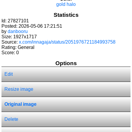
gold halo
Statistics
Id: 27827101
Posted: 2026-05-06 17:21:51
by
danbooru
Size: 1927x1717
Source:
x.com/innagaja/status/2051976721184993758
Rating: General
Score:
0
Options
Edit
Resize image
Original image
Delete