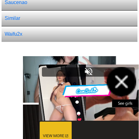
Saucenao
Similar
Waifu2x
VIEW MORE