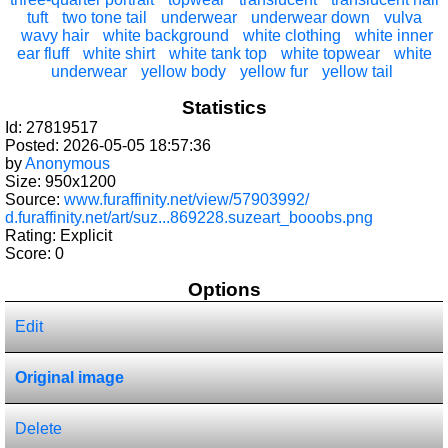
tuft
two tone tail
underwear
underwear down
vulva
wavy hair
white background
white clothing
white inner
ear fluff
white shirt
white tank top
white topwear
white
underwear
yellow body
yellow fur
yellow tail
Statistics
Id: 27819517
Posted: 2026-05-05 18:57:36
by
Anonymous
Size: 950x1200
Source:
www.furaffinity.net/view/57903992/
d.furaffinity.net/art/suz...869228.suzeart_booobs.png
Rating: Explicit
Score:
0
Options
Edit
Original image
Delete