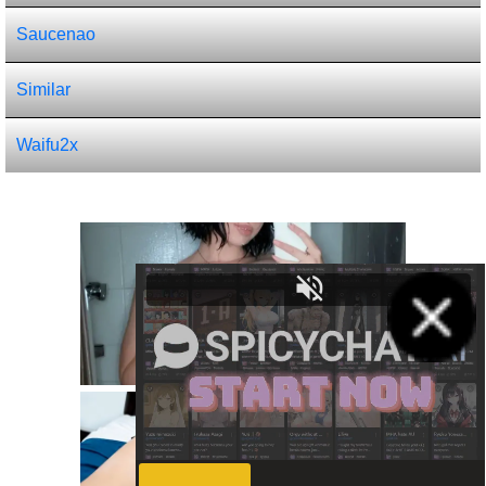
Saucenao
Similar
Waifu2x