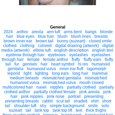
General
2024
anthro
areola
arm tuft
arms bent
bangs
blonde
hair
blue eyes
blue hair
blush
blush lines
breasts
brown inner ear
brown tail
bunny (suzeart)
closed smile
clothed
clothing
colored
digital drawing (artwork)
digital
media (artwork)
elbow tuft
english description
english text
eyebrow through hair
eyebrows
eyelashes
eyelashes
through hair
female
female anthro
fluffy
fluffy ears
fluffy
tail
fur
genitals
hair
heart symbol
hi res
humanoid
genitalia
humanoid vulva
inner ear fluff
lagomorph
leporid
light
lighting
long ears
long hair
mammal
medium breasts
mismatched genitalia
mismatched
humanoid vulva
mismatched vulva
mouth closed
multicolored hair
navel
nipples
partially clothed
partially
clothed anthro
partially clothed female
pink areola
pink
hair
pink nipples
pink nose
portrait
presenting
presenting breasts
rabbit
scut tail
shaded
shirt
short
tail
shoulder tuft
shy
simple background
smile
solo
suzeart
tail
tank top
tank top lift
text
thick thighs
three-quarter portrait
topwear
translucent
translucent hair