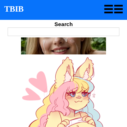
TBIB
Search