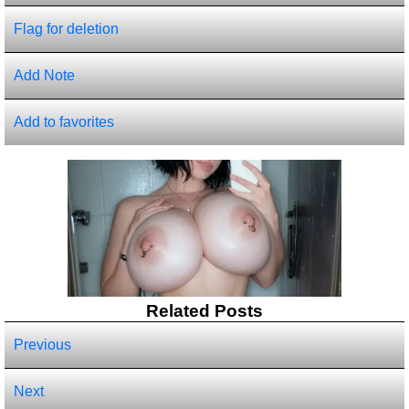
Flag for deletion
Add Note
Add to favorites
Related Posts
Previous
Next