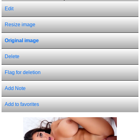
Edit
Resize image
Original image
Delete
Flag for deletion
Add Note
Add to favorites