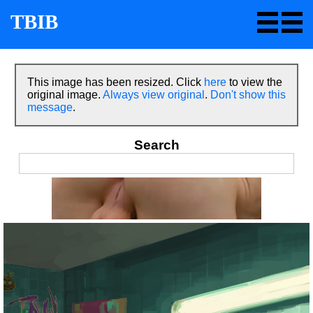
TBIB
This image has been resized. Click
here
to view the
original image.
Always view original
.
Don't show this
message
.
Search