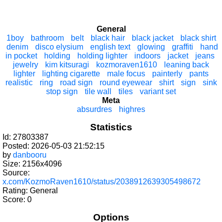
General
1boy
bathroom
belt
black hair
black jacket
black shirt
denim
disco elysium
english text
glowing
graffiti
hand
in pocket
holding
holding lighter
indoors
jacket
jeans
jewelry
kim kitsuragi
kozmoraven1610
leaning back
lighter
lighting cigarette
male focus
painterly
pants
realistic
ring
road sign
round eyewear
shirt
sign
sink
stop sign
tile wall
tiles
variant set
Meta
absurdres
highres
Statistics
Id: 27803387
Posted: 2026-05-03 21:52:15
by
danbooru
Size: 2156x4096
Source:
x.com/KozmoRaven1610/status/2038912639305498672
Rating: General
Score:
0
Options