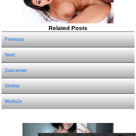
Related Posts
Previous
Next
Saucenao
Similar
Waifu2x