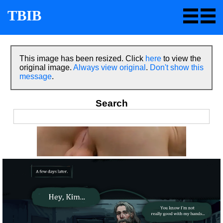
TBIB
This image has been resized. Click
here
to view the
original image.
Always view original
.
Don't show this
message
.
Search