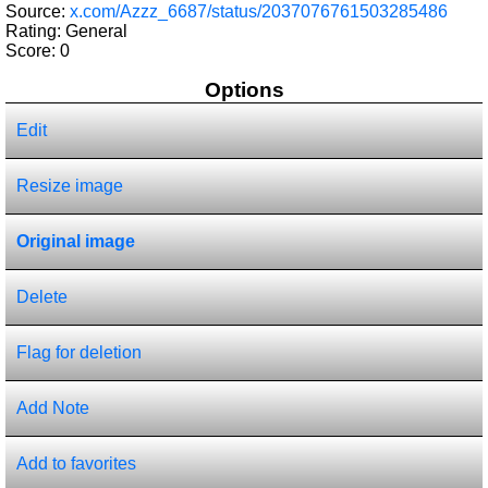
Source:
x.com/Azzz_6687/status/2037076761503285486
Rating: General
Score:
0
Options
Edit
Resize image
Original image
Delete
Flag for deletion
Add Note
Add to favorites