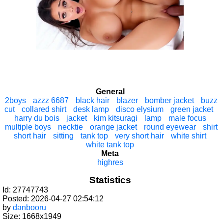
General
2boys
azzz 6687
black hair
blazer
bomber jacket
buzz
cut
collared shirt
desk lamp
disco elysium
green jacket
harry du bois
jacket
kim kitsuragi
lamp
male focus
multiple boys
necktie
orange jacket
round eyewear
shirt
short hair
sitting
tank top
very short hair
white shirt
white tank top
Meta
highres
Statistics
Id: 27747743
Posted: 2026-04-27 02:54:12
by
danbooru
Size: 1668x1949