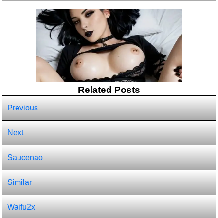
Related Posts
Previous
Next
Saucenao
Similar
Waifu2x