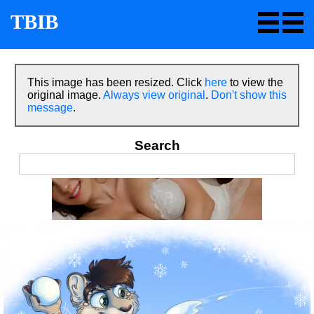
TBIB
This image has been resized. Click
here
to view the
original image.
Always view original
.
Don't show this
message
.
Search