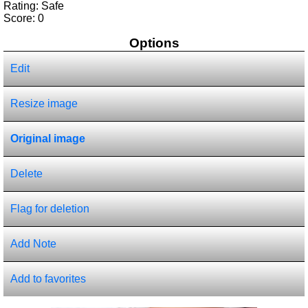
Rating: Safe
Score:
0
Options
Edit
Resize image
Original image
Delete
Flag for deletion
Add Note
Add to favorites