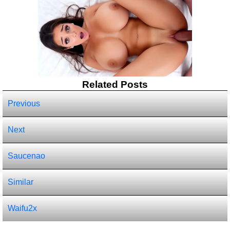
Related Posts
Previous
Next
Saucenao
Similar
Waifu2x