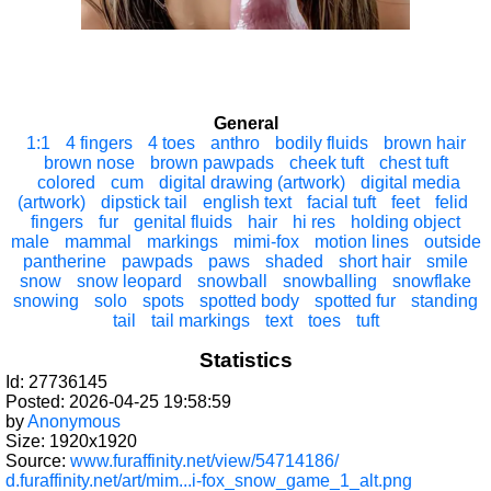
General
1:1
4 fingers
4 toes
anthro
bodily fluids
brown hair
brown nose
brown pawpads
cheek tuft
chest tuft
colored
cum
digital drawing (artwork)
digital media
(artwork)
dipstick tail
english text
facial tuft
feet
felid
fingers
fur
genital fluids
hair
hi res
holding object
male
mammal
markings
mimi-fox
motion lines
outside
pantherine
pawpads
paws
shaded
short hair
smile
snow
snow leopard
snowball
snowballing
snowflake
snowing
solo
spots
spotted body
spotted fur
standing
tail
tail markings
text
toes
tuft
Statistics
Id: 27736145
Posted: 2026-04-25 19:58:59
by
Anonymous
Size: 1920x1920
Source:
www.furaffinity.net/view/54714186/
d.furaffinity.net/art/mim...i-fox_snow_game_1_alt.png