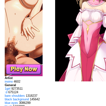
Artist
inoino
4602
General
1girl
9273511
:d
675124
bare shoulders
1318237
black background
145642
blue eyes
3086299