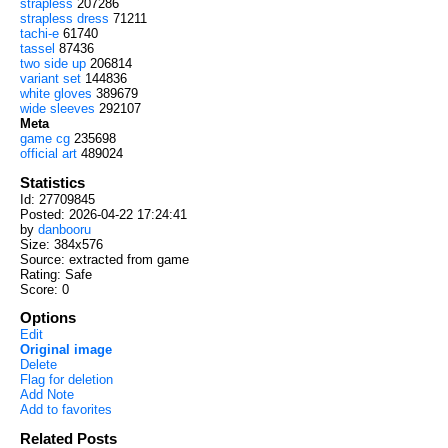
strapless
207286
strapless dress
71211
tachi-e
61740
tassel
87436
two side up
206814
variant set
144836
white gloves
389679
wide sleeves
292107
Meta
game cg
235698
official art
489024
Statistics
Id: 27709845
Posted: 2026-04-22 17:24:41
by
danbooru
Size: 384x576
Source: extracted from game
Rating: Safe
Score:
0
Options
Edit
Original image
Delete
Flag for deletion
Add Note
Add to favorites
Related Posts