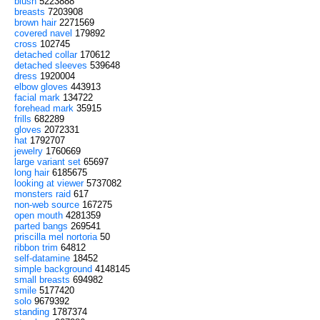
blush
5223888
breasts
7203908
brown hair
2271569
covered navel
179892
cross
102745
detached collar
170612
detached sleeves
539648
dress
1920004
elbow gloves
443913
facial mark
134722
forehead mark
35915
frills
682289
gloves
2072331
hat
1792707
jewelry
1760669
large variant set
65697
long hair
6185675
looking at viewer
5737082
monsters raid
617
non-web source
167275
open mouth
4281359
parted bangs
269541
priscilla mel nortoria
50
ribbon trim
64812
self-datamine
18452
simple background
4148145
small breasts
694982
smile
5177420
solo
9679392
standing
1787374