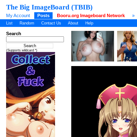
The Big ImageBoard (TBIB)
My Account
Posts
Booru.org Imageboard Network
»
List
Random
Contact Us
About
Help
Search
(Supports wildcard *)