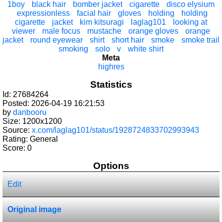
1boy
black hair
bomber jacket
cigarette
disco elysium
expressionless
facial hair
gloves
holding
holding
cigarette
jacket
kim kitsuragi
laglag101
looking at
viewer
male focus
mustache
orange gloves
orange
jacket
round eyewear
shirt
short hair
smoke
smoke trail
smoking
solo
v
white shirt
Meta
highres
Statistics
Id: 27684264
Posted: 2026-04-19 16:21:53
by
danbooru
Size: 1200x1200
Source:
x.com/laglag101/status/1928724833702993943
Rating: General
Score:
0
Options
Edit
Original image