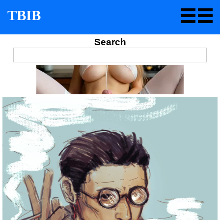
TBIB
Search