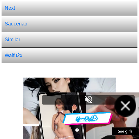
Next
Saucenao
Similar
Waifu2x