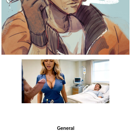
General