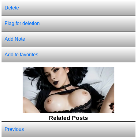
Delete
Flag for deletion
Add Note
Add to favorites
Related Posts
Previous