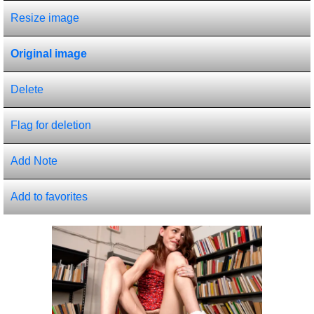
Resize image
Original image
Delete
Flag for deletion
Add Note
Add to favorites