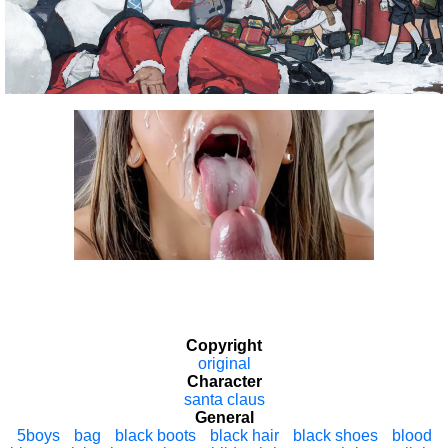
Copyright
original
Character
santa claus
General
5boys
bag
black boots
black hair
black shoes
blood