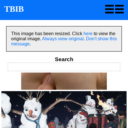
TBIB
This image has been resized. Click
here
to view the
original image.
Always view original
.
Don't show this
message
.
Search