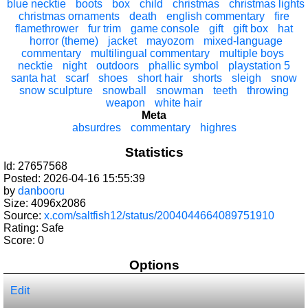
blue necktie
boots
box
child
christmas
christmas lights
christmas ornaments
death
english commentary
fire
flamethrower
fur trim
game console
gift
gift box
hat
horror (theme)
jacket
mayozom
mixed-language
commentary
multilingual commentary
multiple boys
necktie
night
outdoors
phallic symbol
playstation 5
santa hat
scarf
shoes
short hair
shorts
sleigh
snow
snow sculpture
snowball
snowman
teeth
throwing
weapon
white hair
Meta
absurdres
commentary
highres
Statistics
Id: 27657568
Posted: 2026-04-16 15:55:39
by
danbooru
Size: 4096x2086
Source:
x.com/saltfish12/status/2004044664089751910
Rating: Safe
Score:
0
Options
Edit