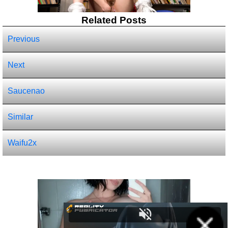
Related Posts
Previous
Next
Saucenao
Similar
Waifu2x