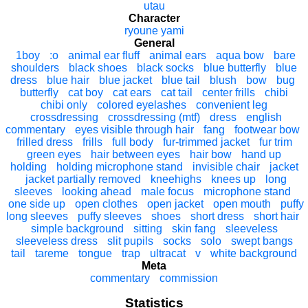
utau
Character
ryoune yami
General
1boy
:o
animal ear fluff
animal ears
aqua bow
bare
shoulders
black shoes
black socks
blue butterfly
blue
dress
blue hair
blue jacket
blue tail
blush
bow
bug
butterfly
cat boy
cat ears
cat tail
center frills
chibi
chibi only
colored eyelashes
convenient leg
crossdressing
crossdressing (mtf)
dress
english
commentary
eyes visible through hair
fang
footwear bow
frilled dress
frills
full body
fur-trimmed jacket
fur trim
green eyes
hair between eyes
hair bow
hand up
holding
holding microphone stand
invisible chair
jacket
jacket partially removed
kneehighs
knees up
long
sleeves
looking ahead
male focus
microphone stand
one side up
open clothes
open jacket
open mouth
puffy
long sleeves
puffy sleeves
shoes
short dress
short hair
simple background
sitting
skin fang
sleeveless
sleeveless dress
slit pupils
socks
solo
swept bangs
tail
tareme
tongue
trap
ultracat
v
white background
Meta
commentary
commission
Statistics