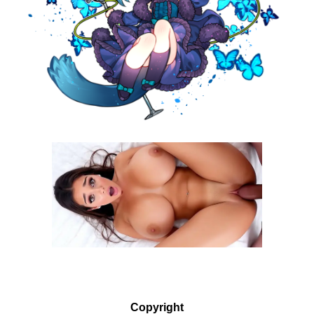
Copyright