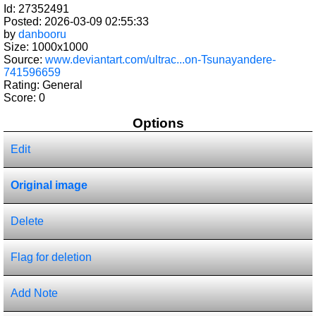
Id: 27352491
Posted: 2026-03-09 02:55:33
by
danbooru
Size: 1000x1000
Source:
www.deviantart.com/ultrac...on-Tsunayandere-
741596659
Rating: General
Score:
0
Options
Edit
Original image
Delete
Flag for deletion
Add Note