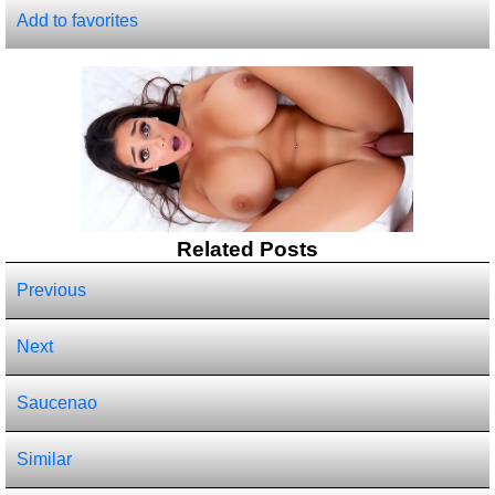
Add to favorites
Related Posts
Previous
Next
Saucenao
Similar