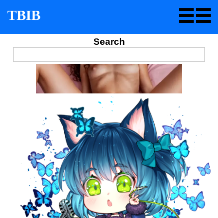
TBIB
Search