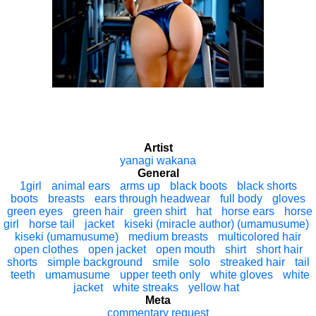
Artist
yanagi wakana
General
1girl
animal ears
arms up
black boots
black shorts
boots
breasts
ears through headwear
full body
gloves
green eyes
green hair
green shirt
hat
horse ears
horse
girl
horse tail
jacket
kiseki (miracle author) (umamusume)
kiseki (umamusume)
medium breasts
multicolored hair
open clothes
open jacket
open mouth
shirt
short hair
shorts
simple background
smile
solo
streaked hair
tail
teeth
umamusume
upper teeth only
white gloves
white
jacket
white streaks
yellow hat
Meta
commentary request