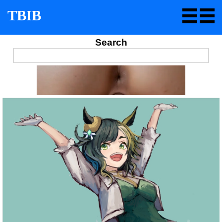
TBIB
Search