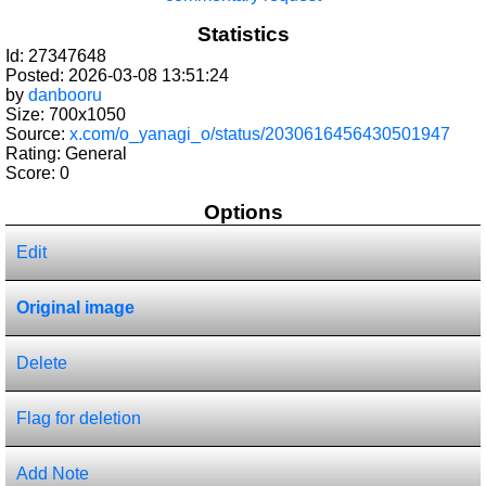
Statistics
Id: 27347648
Posted: 2026-03-08 13:51:24
by
danbooru
Size: 700x1050
Source:
x.com/o_yanagi_o/status/2030616456430501947
Rating: General
Score:
0
Options
Edit
Original image
Delete
Flag for deletion
Add Note