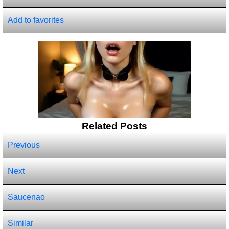
Add to favorites
Related Posts
Previous
Next
Saucenao
Similar