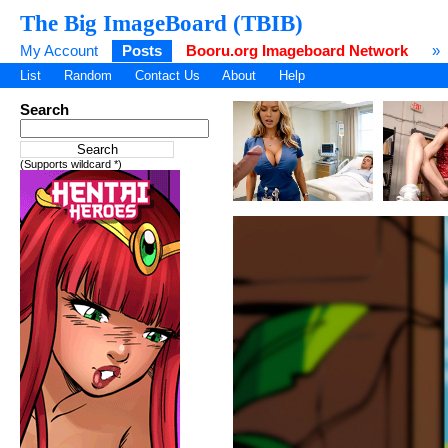
The Big ImageBoard (TBIB)
My Account
Posts
Booru.org Imageboard Network
»
List
Random
Contact Us
About
Help
Search
(Supports wildcard *)