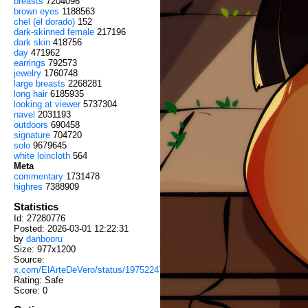
breasts
7204096
brown eyes
1188563
chel (el dorado)
152
dark-skinned female
217196
dark skin
418756
day
471962
earrings
792573
jewelry
1760748
large breasts
2268281
long hair
6185935
looking at viewer
5737304
navel
2031193
outdoors
690458
signature
704720
solo
9679645
white loincloth
564
Meta
commentary
1731478
highres
7388909
Statistics
Id: 27280776
Posted: 2026-03-01 12:22:31
by
danbooru
Size: 977x1200
Source:
x.com/ElArteDeVero/status/1975224713787117762
Rating: Safe
Score:
0