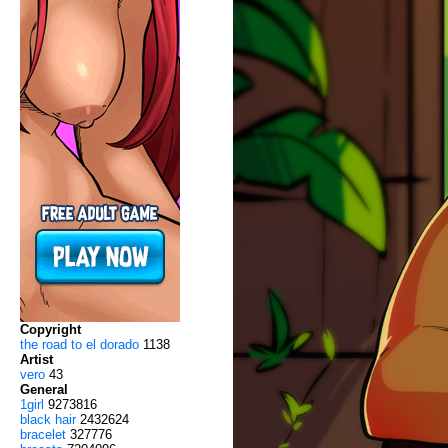
Copyright
the road to el dorado
1138
Artist
vero
43
General
1girl
9273816
black hair
2432624
bracelet
327776